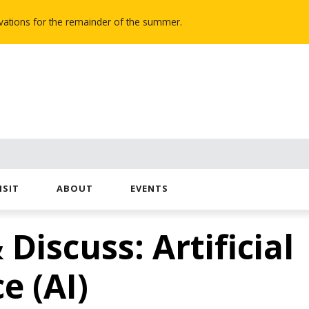
novations for the remainder of the summer.
ISIT
ABOUT
EVENTS
 Discuss: Artificial
e (AI)