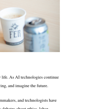
y life. As AI technologies continue
ing, and imagine the future.
filmmakers, and technologists have
y debates about ethics, labor,