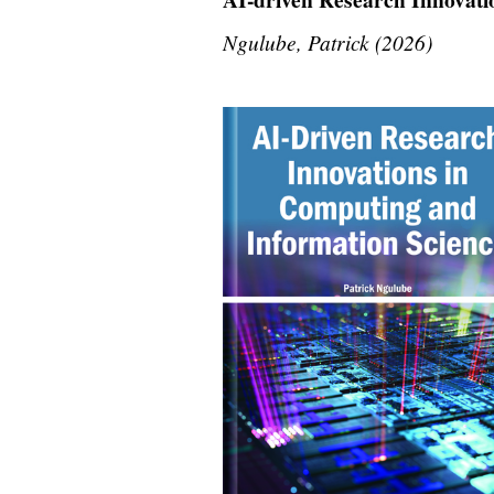
Ngulube, Patrick (2026)