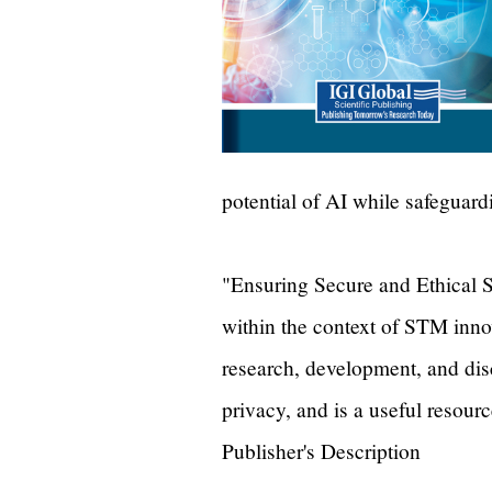
potential of AI while safeguard
"Ensuring Secure and Ethical S
within the context of STM innov
research, development, and dis
privacy, and is a useful resour
Publisher's Description