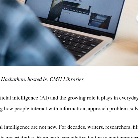
y Hackathon, hosted by CMU Libraries
icial intelligence (AI) and the growing role it plays in everyda
ing how people interact with information, approach problem-solv
al intelligence are not new. For decades, writers, researchers, 
 its uncertainties. From early speculative fiction to contemporar