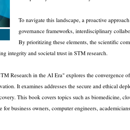
To navigate this landscape, a proactive approach
governance frameworks, interdisciplinary collabor
By prioritizing these elements, the scientific co
ing integrity and societal trust in STM research.
TM Research in the AI Era" explores the convergence of 
ation. It examines addresses the secure and ethical deplo
covery. This book covers topics such as biomedicine, cl
ce for business owners, computer engineers, academicians, 