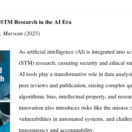
 STM Research in the AI Era
, Marwan (2025)
As artificial intelligence (AI) is integrated into s
(STM) research, ensuring security and ethical st
AI tools play a transformative role in data analy
peer reviews and publication, raising complex qu
algorithmic bias, intellectual property, and resea
innovation also introduces risks like the misuse 
vulnerabilities in automated systems, and challe
transparency and accountability.