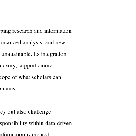
haping research and information
e nuanced analysis, and new
unattainable. Its integration
covery, supports more
scope of what scholars can
 domains.
ncy but also challenge
esponsibility within data-driven
nformation is created,