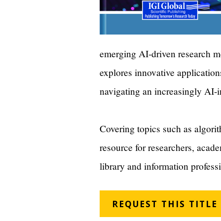
emerging AI-driven research me
explores innovative application
navigating an increasingly AI-
Covering topics such as algorith
resource for researchers, acade
library and information profess
REQUEST THIS TITLE