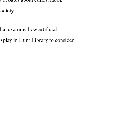
ociety.
that examine how artificial
isplay in Hunt Library to consider