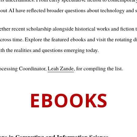
about AI have reflected broader questions about technology and s
ther recent scholarship alongside historical works and fiction 
cross time. Explore the featured ebooks and visit the rotating d
h the realities and questions emerging today.
rocessing Coordinator,
Leah Zande
, for compiling the list.
EBOOKS
ons in Computing and Information Science