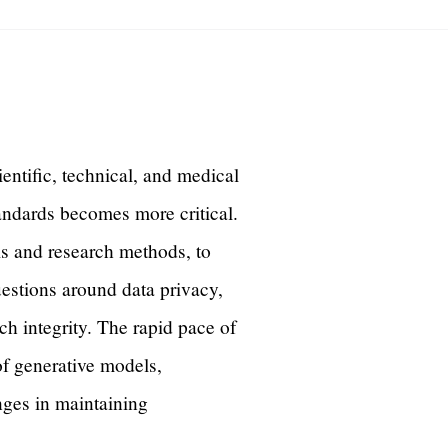
cientific, technical, and medical
andards becomes more critical.
sis and research methods, to
estions around data privacy,
rch integrity. The rapid pace of
of generative models,
nges in maintaining