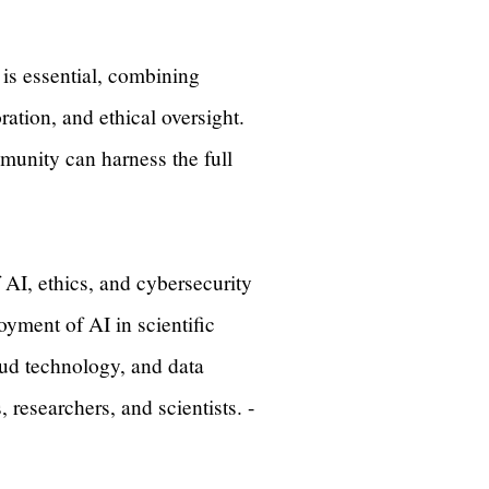
 is essential, combining
ation, and ethical oversight.
mmunity can harness the full
AI, ethics, and cybersecurity
yment of AI in scientific
oud technology, and data
researchers, and scientists. -