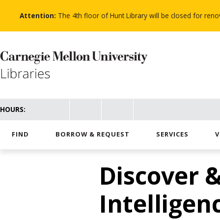
Skip
to
Attention:
The 4th floor of Hunt Library will be closed for re
main
content
HOURS:
FIND
BORROW & REQUEST
SERVICES
V
Discover &
Intelligenc