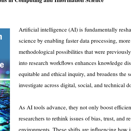
Artificial intelligence (AI) is fundamentally res
science by enabling faster data processing, mor
methodological possibilities that were previously 
into research workflows enhances knowledge dis
equitable and ethical inquiry, and broadens the 
investigate across digital, social, and technical
As AI tools advance, they not only boost efficie
researchers to rethink issues of bias, trust, and r
environments. These shifts are influencing how i