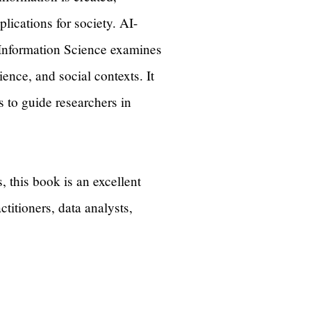
lications for society. AI-
Information Science examines
nce, and social contexts. It
s to guide researchers in
, this book is an excellent
titioners, data analysts,