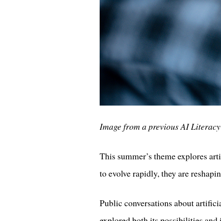
Image from a previous AI Literac
This summer’s theme explores artif
to evolve rapidly, they are reshap
Public conversations about artifici
explored both its possibilities and