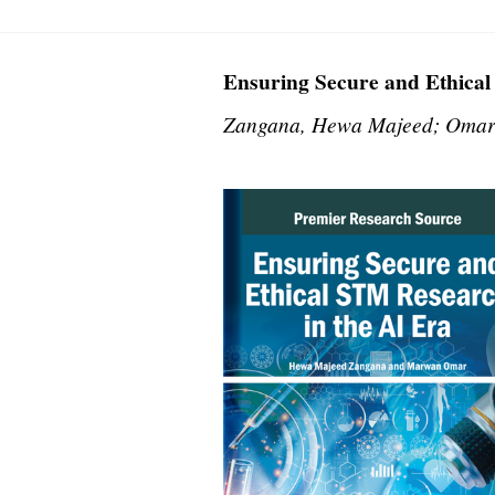
Ensuring Secure and Ethical
Zangana, Hewa Majeed; Omar