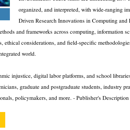
organized, and interpreted, with wide-ranging imp
Driven Research Innovations in Computing and 
thods and frameworks across computing, information scie
s, ethical considerations, and field-specific methodologie
integrated world.
mic injustice, digital labor platforms, and school libraries
micians, graduate and postgraduate students, industry prac
ionals, policymakers, and more. - Publisher's Description