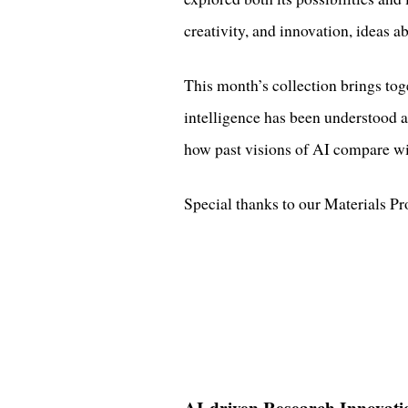
creativity, and innovation, ideas 
This month’s collection brings toge
intelligence has been understood a
how past visions of AI compare wit
Special thanks to our Materials P
AI-driven Research Innovati