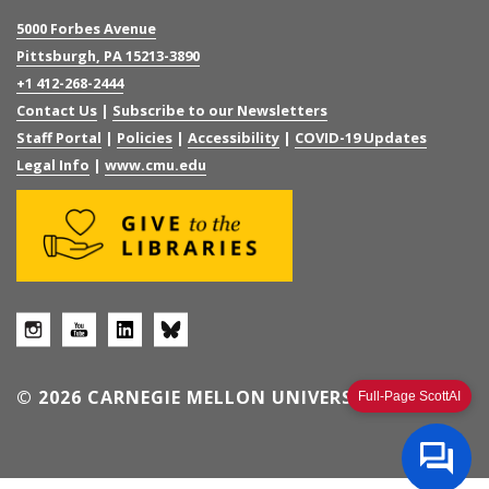
5000 Forbes Avenue
Pittsburgh, PA 15213-3890
+1 412-268-2444
Contact Us
|
Subscribe to our Newsletters
Staff Portal
|
Policies
|
Accessibility
|
COVID-19 Updates
Legal Info
|
www.cmu.edu
© 2026 CARNEGIE MELLON UNIVERSITY
Full-Page ScottAI