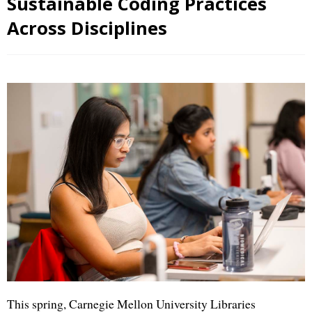
Sustainable Coding Practices
Across Disciplines
This spring, Carnegie Mellon University Libraries