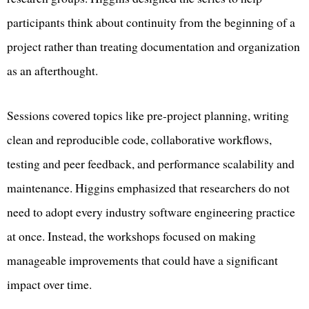
participants think about continuity from the beginning of a
project rather than treating documentation and organization
as an afterthought.
Sessions covered topics like pre-project planning, writing
clean and reproducible code, collaborative workflows,
testing and peer feedback, and performance scalability and
maintenance. Higgins emphasized that researchers do not
need to adopt every industry software engineering practice
at once. Instead, the workshops focused on making
manageable improvements that could have a significant
impact over time.