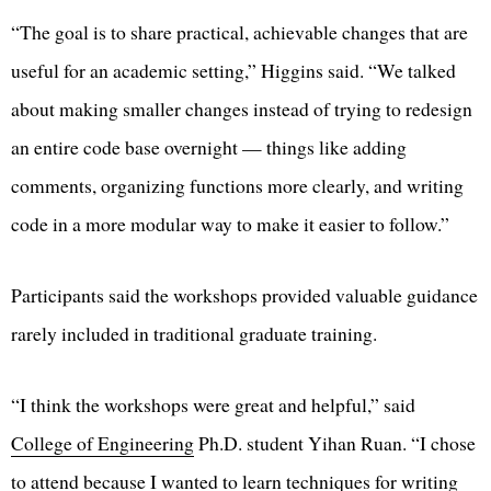
“The goal is to share practical, achievable changes that are
useful for an academic setting,” Higgins said. “We talked
about making smaller changes instead of trying to redesign
an entire code base overnight — things like adding
comments, organizing functions more clearly, and writing
code in a more modular way to make it easier to follow.”
Participants said the workshops provided valuable guidance
rarely included in traditional graduate training.
“I think the workshops were great and helpful,” said
College of Engineering
Ph.D. student Yihan Ruan. “I chose
to attend because I wanted to learn techniques for writing