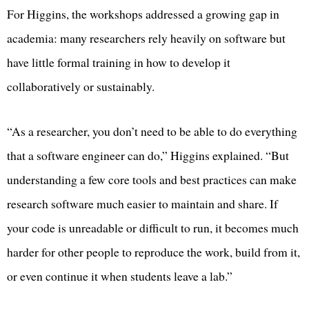
For Higgins, the workshops addressed a growing gap in
academia: many researchers rely heavily on software but
have little formal training in how to develop it
collaboratively or sustainably.
“As a researcher, you don’t need to be able to do everything
that a software engineer can do,” Higgins explained. “But
understanding a few core tools and best practices can make
research software much easier to maintain and share. If
your code is unreadable or difficult to run, it becomes much
harder for other people to reproduce the work, build from it,
or even continue it when students leave a lab.”