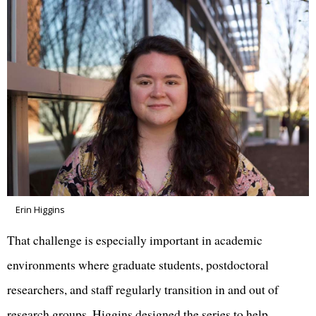
Erin Higgins
That challenge is especially important in academic
environments where graduate students, postdoctoral
researchers, and staff regularly transition in and out of
research groups. Higgins designed the series to help