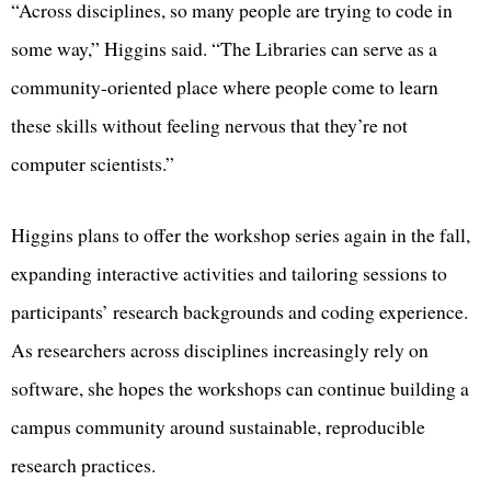
“Across disciplines, so many people are trying to code in
some way,” Higgins said. “The Libraries can serve as a
community-oriented place where people come to learn
these skills without feeling nervous that they’re not
computer scientists.”
Higgins plans to offer the workshop series again in the fall,
expanding interactive activities and tailoring sessions to
participants’ research backgrounds and coding experience.
As researchers across disciplines increasingly rely on
software, she hopes the workshops can continue building a
campus community around sustainable, reproducible
research practices.