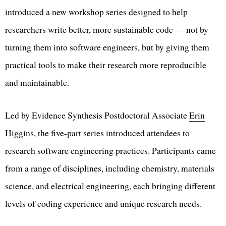
introduced a new workshop series designed to help
researchers write better, more sustainable code — not by
turning them into software engineers, but by giving them
practical tools to make their research more reproducible
and maintainable.
Led by Evidence Synthesis Postdoctoral Associate
Erin
Higgins
, the five-part series introduced attendees to
research software engineering practices. Participants came
from a range of disciplines, including chemistry, materials
science, and electrical engineering, each bringing different
levels of coding experience and unique research needs.