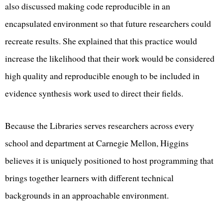
also discussed making code reproducible in an
encapsulated environment so that future researchers could
recreate results. She explained that this practice would
increase the likelihood that their work would be considered
high quality and reproducible enough to be included in
evidence synthesis work used to direct their fields.
Because the Libraries serves researchers across every
school and department at Carnegie Mellon, Higgins
believes it is uniquely positioned to host programming that
brings together learners with different technical
backgrounds in an approachable environment.