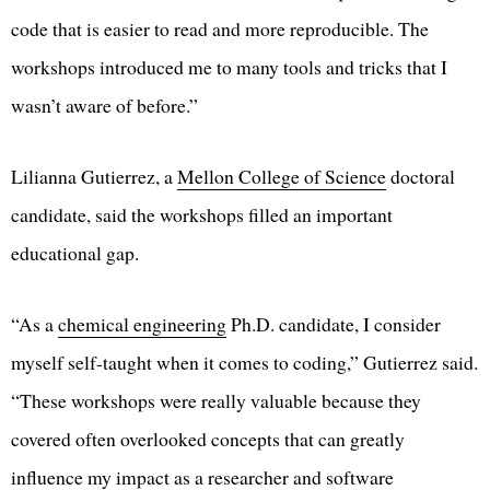
code that is easier to read and more reproducible. The
workshops introduced me to many tools and tricks that I
wasn’t aware of before.”
Lilianna Gutierrez, a
Mellon College of Science
doctoral
candidate, said the workshops filled an important
educational gap.
“As a
chemical engineering
Ph.D. candidate, I consider
myself self-taught when it comes to coding,” Gutierrez said.
“These workshops were really valuable because they
covered often overlooked concepts that can greatly
influence my impact as a researcher and software