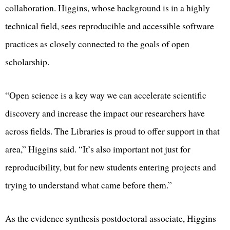
collaboration. Higgins, whose background is in a highly
technical field, sees reproducible and accessible software
practices as closely connected to the goals of open
scholarship.
“Open science is a key way we can accelerate scientific
discovery and increase the impact our researchers have
across fields. The Libraries is proud to offer support in that
area,” Higgins said. “It’s also important not just for
reproducibility, but for new students entering projects and
trying to understand what came before them.”
As the evidence synthesis postdoctoral associate, Higgins