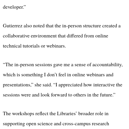
developer.”
Gutierrez also noted that the in-person structure created a
collaborative environment that differed from online
technical tutorials or webinars.
“The in-person sessions gave me a sense of accountability,
which is something I don’t feel in online webinars and
presentations,” she said. “I appreciated how interactive the
sessions were and look forward to others in the future.”
The workshops reflect the Libraries’ broader role in
supporting open science and cross-campus research