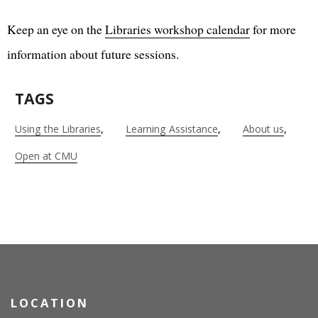
Keep an eye on the
Libraries workshop calendar
for more
information about future sessions.
TAGS
Using the Libraries
Learning Assistance
About us
Open at CMU
LOCATION