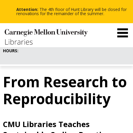
-
-
Skip
-
to
Attention:
The 4th floor of Hunt Library will be closed for
main
renovations for the remainder of the summer.
content
HOURS:
From Research to
Reproducibility
CMU Libraries Teaches