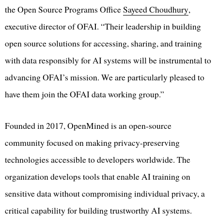
the Open Source Programs Office
Sayeed Choudhury
,
executive director of OFAI. “Their leadership in building
open source solutions for accessing, sharing, and training
with data responsibly for AI systems will be instrumental to
advancing OFAI’s mission. We are particularly pleased to
have them join the OFAI data working group.”
Founded in 2017, OpenMined is an open-source
community focused on making privacy-preserving
technologies accessible to developers worldwide. The
organization develops tools that enable AI training on
sensitive data without compromising individual privacy, a
critical capability for building trustworthy AI systems.