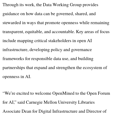
Through its work, the Data Working Group provides
guidance on how data can be governed, shared, and
stewarded in ways that promote openness while remaining
transparent, equitable, and accountable. Key areas of focus
include mapping critical stakeholders in open AI
infrastructure, developing policy and governance
frameworks for responsible data use, and building
partnerships that expand and strengthen the ecosystem of
openness in AI.
“We’re excited to welcome OpenMined to the Open Forum
for AI,” said Carnegie Mellon University Libraries
Associate Dean for Digital Infrastructure and Director of