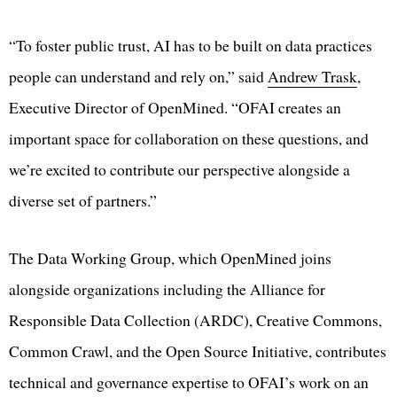
“To foster public trust, AI has to be built on data practices
people can understand and rely on,” said
Andrew Trask
,
Executive Director of OpenMined. “OFAI creates an
important space for collaboration on these questions, and
we’re excited to contribute our perspective alongside a
diverse set of partners.”
The Data Working Group, which OpenMined joins
alongside organizations including the Alliance for
Responsible Data Collection (ARDC), Creative Commons,
Common Crawl, and the Open Source Initiative, contributes
technical and governance expertise to OFAI’s work on an