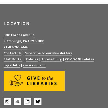
LOCATION
5000 Forbes Avenue
Pittsburgh, PA 15213-3890
+1 412-268-2444
Contact Us
|
Subscribe to our Newsletters
Staff Portal
|
Policies
|
Accessibility
|
COVID-19 Updates
Legal Info
|
www.cmu.edu