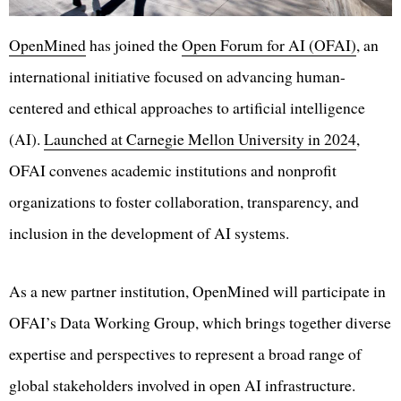
OpenMined
has joined the
Open Forum for AI (OFAI)
, an
international initiative focused on advancing human-
centered and ethical approaches to artificial intelligence
(AI).
Launched at Carnegie Mellon University in 2024
,
OFAI convenes academic institutions and nonprofit
organizations to foster collaboration, transparency, and
inclusion in the development of AI systems.
As a new partner institution, OpenMined will participate in
OFAI’s Data Working Group, which brings together diverse
expertise and perspectives to represent a broad range of
global stakeholders involved in open AI infrastructure.