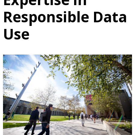
Responsible Data
Use