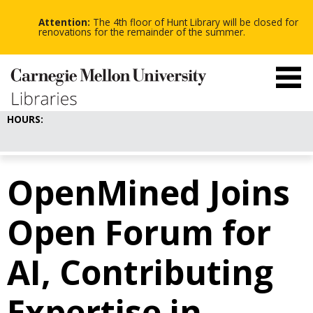
-
-
Skip
-
to
Attention:
The 4th floor of Hunt Library will be closed for
main
renovations for the remainder of the summer.
content
HOURS:
OpenMined Joins
Open Forum for
AI, Contributing
Expertise in