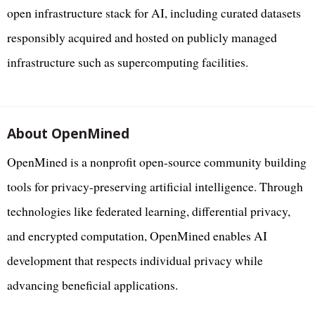
open infrastructure stack for AI, including curated datasets
responsibly acquired and hosted on publicly managed
infrastructure such as supercomputing facilities.
About OpenMined
OpenMined is a nonprofit open-source community building
tools for privacy-preserving artificial intelligence. Through
technologies like federated learning, differential privacy,
and encrypted computation, OpenMined enables AI
development that respects individual privacy while
advancing beneficial applications.