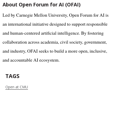
About Open Forum for AI (OFAI)
Led by Carnegie Mellon University, Open Forum for AI is
an international initiative designed to support responsible
and human-centered artificial intelligence. By fostering
collaboration across academia, civil society, government,
and industry, OFAI seeks to build a more open, inclusive,
and accountable AI ecosystem.
TAGS
Open at CMU