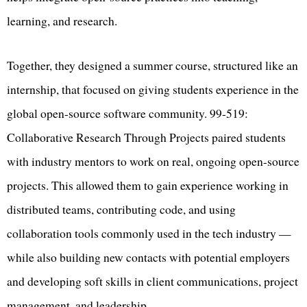
learning, and research.
Together, they designed a summer course, structured like an
internship, that focused on giving students experience in the
global open-source software community. 99-519:
Collaborative Research Through Projects paired students
with industry mentors to work on real, ongoing open-source
projects. This allowed them to gain experience working in
distributed teams, contributing code, and using
collaboration tools commonly used in the tech industry —
while also building new contacts with potential employers
and developing soft skills in client communications, project
management, and leadership.