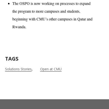
The OSPO is now working on processes to expand
the program to more campuses and students,
beginning with CMU’s other campuses in Qatar and
Rwanda.
TAGS
Solutions Stories
Open at CMU