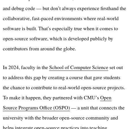
and debug code — but don’t always experience firsthand the
collaborative, fast-paced environments where real-world
software is built. That’s especially true when it comes to
open-source software, which is developed publicly by
contributors from around the globe.
In 2024, faculty in the
School of Computer Science
set out
to address this gap by creating a course that gave students
the chance to contribute to real-world open-source projects.
To make it happen, they partnered with CMU’s
Open
Source Programs Office (OSPO)
— a unit that connects the
university with the broader open-source community and
helps integrate open-source practices into teaching,