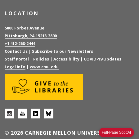
LOCATION
5000 Forbes Avenue
Pittsburgh, PA 15213-3890
+1 412-268-2444
Contact Us
|
Subscribe to our Newsletters
Staff Portal
|
Policies
|
Accessibility
|
COVID-19 Updates
Legal Info
|
www.cmu.edu
© 2026 CARNEGIE MELLON UNIVERSITY
Full-Page ScottAI