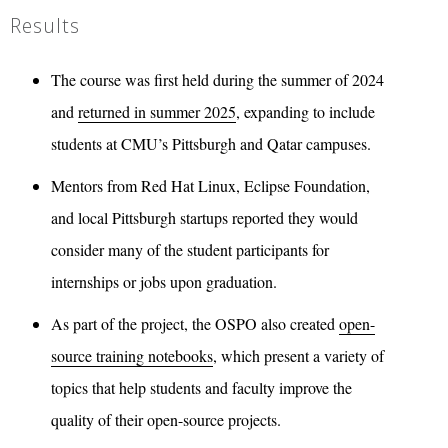
Results
The course was first held during the summer of 2024
and
returned in summer 2025
, expanding to include
students at CMU’s Pittsburgh and Qatar campuses.
Mentors from Red Hat Linux, Eclipse Foundation,
and local Pittsburgh startups reported they would
consider many of the student participants for
internships or jobs upon graduation.
As part of the project, the OSPO also created
open-
source training notebooks
, which present a variety of
topics that help students and faculty improve the
quality of their open-source projects.