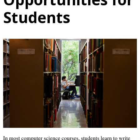
Students
In most computer science courses, students learn to write