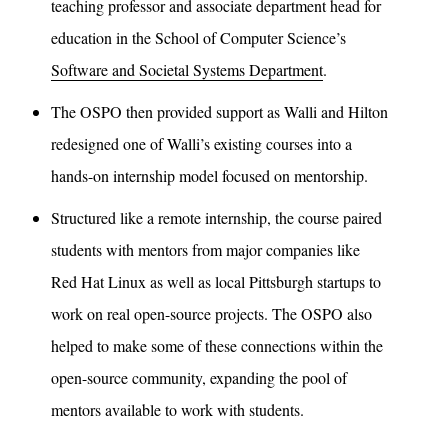
teaching professor and associate department head for
education in the School of Computer Science’s
Software and Societal Systems Department
.
The OSPO then provided support as Walli and Hilton
redesigned one of Walli’s existing courses into a
hands-on internship model focused on mentorship.
Structured like a remote internship, the course paired
students with mentors from major companies like
Red Hat Linux as well as local Pittsburgh startups to
work on real open-source projects. The OSPO also
helped to make some of these connections within the
open-source community, expanding the pool of
mentors available to work with students.