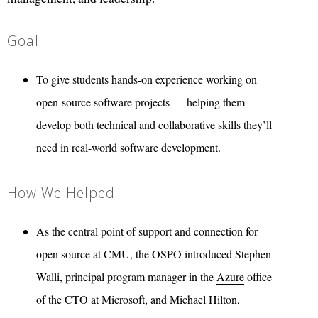
Goal
To give students hands-on experience working on
open-source software projects — helping them
develop both technical and collaborative skills they’ll
need in real-world software development.
How We Helped
As the central point of support and connection for
open source at CMU, the OSPO introduced Stephen
Walli, principal program manager in the
Azure
office
of the CTO at Microsoft, and
Michael Hilton
,