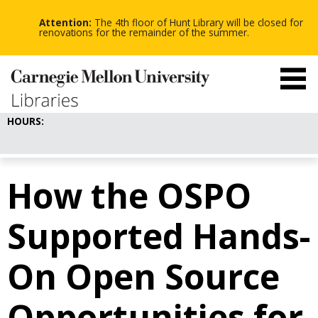
-
-
Skip
-
to
Attention:
The 4th floor of Hunt Library will be closed for
main
renovations for the remainder of the summer.
content
HOURS:
How the OSPO
Supported Hands-
On Open Source
Opportunities for