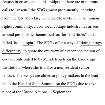
Awash in crises, and at this midpoint, there are numerous
calls to “rescue” the SDGs, most prominently including
from the
UN Secretary General
. Meanwhile, in the human
rights community, a downbeat cottage industry has arisen
around pessimistic themes such as the “
end times
” and a
failed, last “
utopia
.” The SDGs offer a way of “
doing things
differently
,” to quote the overview of a recent collection of
essays contributed to by Mendelson from the Brookings
Institution (where she is a also a non-resident senior
fellow). The essays are aimed at policy makers in the lead
up to the
Head of State Summit on the SDGs
due to take
place at the United Nations in September.