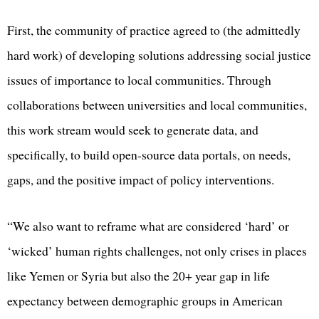
First, the community of practice agreed to (the admittedly
hard work) of developing solutions addressing social justice
issues of importance to local communities. Through
collaborations between universities and local communities,
this work stream would seek to generate data, and
specifically, to build open-source data portals, on needs,
gaps, and the positive impact of policy interventions.
“We also want to reframe what are considered ‘hard’ or
‘wicked’ human rights challenges, not only crises in places
like Yemen or Syria but also the 20+ year gap in life
expectancy between demographic groups in American