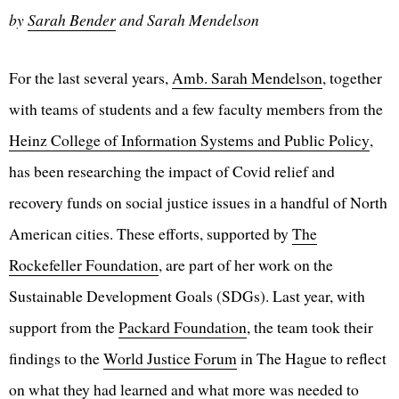
by
Sarah Bender
and Sarah Mendelson
For the last several years,
Amb. Sarah Mendelson
, together
with teams of students and a few faculty members from the
Heinz College of Information Systems and Public Policy
,
has been researching the impact of Covid relief and
recovery funds on social justice issues in a handful of North
American cities. These efforts, supported by
The
Rockefeller Foundation
, are part of her work on the
Sustainable Development Goals (SDGs). Last year, with
support from the
Packard Foundation
, the team took their
findings to the
World Justice Forum
in The Hague to reflect
on what they had learned and what more was needed to