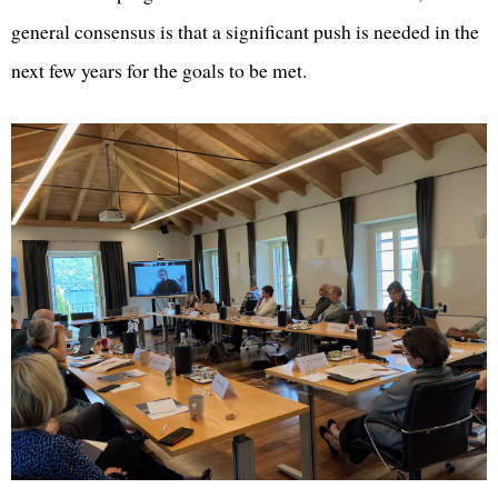
general consensus is that a significant push is needed in the
next few years for the goals to be met.