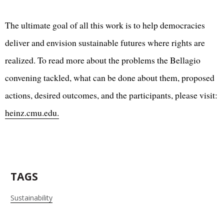
The ultimate goal of all this work is to help democracies
deliver and envision sustainable futures where rights are
realized. To read more about the problems the Bellagio
convening tackled, what can be done about them, proposed
actions, desired outcomes, and the participants, please visit:
heinz.cmu.edu.
TAGS
Sustainability