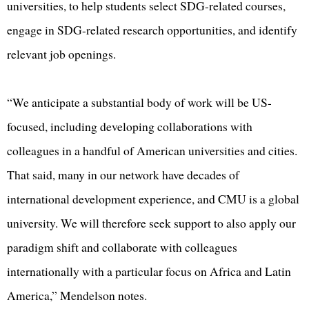
universities, to help students select SDG-related courses,
engage in SDG-related research opportunities, and identify
relevant job openings.
“We anticipate a substantial body of work will be US-
focused, including developing collaborations with
colleagues in a handful of American universities and cities.
That said, many in our network have decades of
international development experience, and CMU is a global
university. We will therefore seek support to also apply our
paradigm shift and collaborate with colleagues
internationally with a particular focus on Africa and Latin
America,” Mendelson notes.