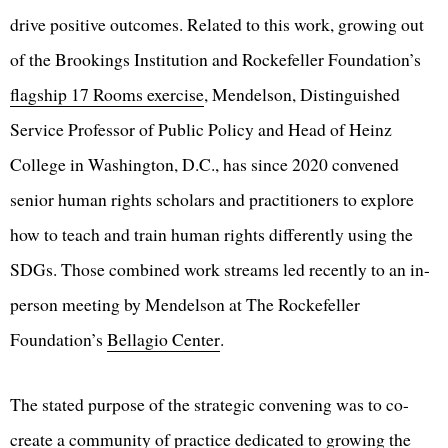
drive positive outcomes. Related to this work, growing out
of the Brookings Institution and Rockefeller Foundation’s
flagship 17 Rooms exercise
, Mendelson, Distinguished
Service Professor of Public Policy and Head of Heinz
College in Washington, D.C., has since 2020 convened
senior human rights scholars and practitioners to explore
how to teach and train human rights differently using the
SDGs. Those combined work streams led recently to an in-
person meeting by Mendelson at The Rockefeller
Foundation’s
Bellagio Center
.
The stated purpose of the strategic convening was to co-
create a community of practice dedicated to growing the