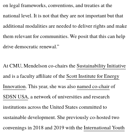
on legal frameworks, conventions, and treaties at the
national level. It is not that they are not important but that
additional modalities are needed to deliver rights and make
them relevant for communities. We posit that this can help
drive democratic renewal.”
At CMU, Mendelson co-chairs the
Sustainability Initiative
and is a faculty affiliate of the
Scott Institute for Energy
Innovation
. This year, she was also
named co-chair
of
SDSN USA
, a network of universities and research
institutions across the United States committed to
sustainable development. She previously co-hosted two
convenings in 2018 and 2019 with the
International Youth