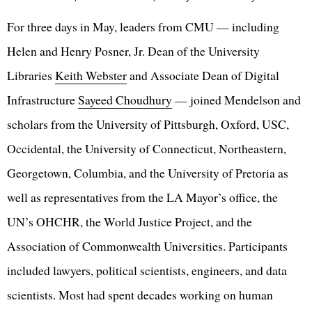
For three days in May, leaders from CMU — including
Helen and Henry Posner, Jr. Dean of the University
Libraries
Keith Webster
and Associate Dean of Digital
Infrastructure
Sayeed Choudhury
— joined Mendelson and
scholars from the University of Pittsburgh, Oxford, USC,
Occidental, the University of Connecticut, Northeastern,
Georgetown, Columbia, and the University of Pretoria as
well as representatives from the LA Mayor’s office, the
UN’s OHCHR, the World Justice Project, and the
Association of Commonwealth Universities. Participants
included lawyers, political scientists, engineers, and data
scientists. Most had spent decades working on human