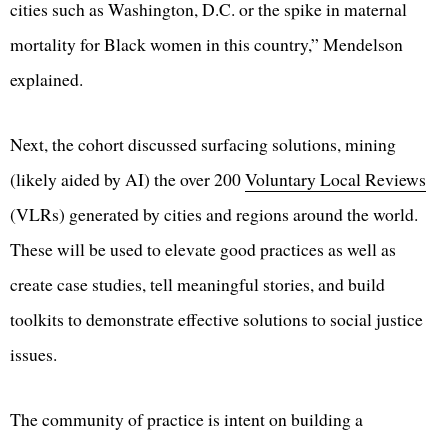
cities such as Washington, D.C. or the spike in maternal
mortality for Black women in this country,” Mendelson
explained.
Next, the cohort discussed surfacing solutions, mining
(likely aided by AI) the over 200
Voluntary Local Reviews
(VLRs) generated by cities and regions around the world.
These will be used to elevate good practices as well as
create case studies, tell meaningful stories, and build
toolkits to demonstrate effective solutions to social justice
issues.
The community of practice is intent on building a