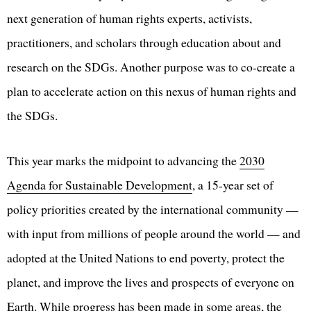
next generation of human rights experts, activists,
practitioners, and scholars through education about and
research on the SDGs. Another purpose was to co-create a
plan to accelerate action on this nexus of human rights and
the SDGs.
This year marks the midpoint to advancing the
2030
Agenda for Sustainable Development
, a 15-year set of
policy priorities created by the international community —
with input from millions of people around the world — and
adopted at the United Nations to end poverty, protect the
planet, and improve the lives and prospects of everyone on
Earth. While progress has been made in some areas, the