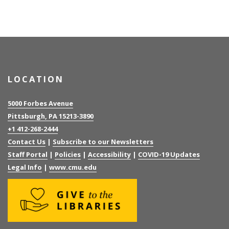
LOCATION
5000 Forbes Avenue
Pittsburgh, PA 15213-3890
+1 412-268-2444
Contact Us
|
Subscribe to our Newsletters
Staff Portal
|
Policies
|
Accessibility
|
COVID-19 Updates
Legal Info
|
www.cmu.edu