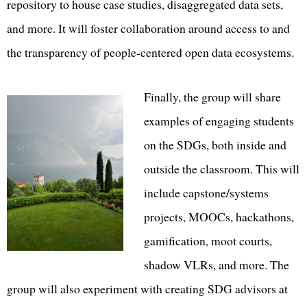
repository to house case studies, disaggregated data sets,
and more. It will foster collaboration around access to and
the transparency of people-centered open data ecosystems.
Finally, the group will share
examples of engaging students
on the SDGs, both inside and
outside the classroom. This will
include capstone/systems
projects, MOOCs, hackathons,
gamification, moot courts,
shadow VLRs, and more. The
group will also experiment with creating SDG advisors at