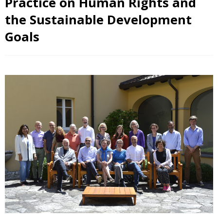
Practice on Human Rights and
the Sustainable Development
Goals