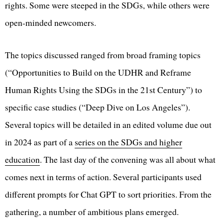
rights. Some were steeped in the SDGs, while others were
open-minded newcomers.
The topics discussed ranged from broad framing topics
(“Opportunities to Build on the UDHR and Reframe
Human Rights Using the SDGs in the 21st Century”) to
specific case studies (“Deep Dive on Los Angeles”).
Several topics will be detailed in an edited volume due out
in 2024 as part of a
series on the SDGs and higher
education
. The last day of the convening was all about what
comes next in terms of action. Several participants used
different prompts for Chat GPT to sort priorities. From the
gathering, a number of ambitious plans emerged.