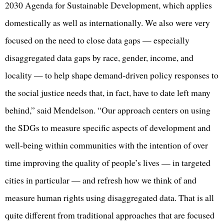
2030 Agenda for Sustainable Development, which applies
domestically as well as internationally. We also were very
focused on the need to close data gaps — especially
disaggregated data gaps by race, gender, income, and
locality — to help shape demand-driven policy responses to
the social justice needs that, in fact, have to date left many
behind,” said Mendelson. “Our approach centers on using
the SDGs to measure specific aspects of development and
well-being within communities with the intention of over
time improving the quality of people’s lives — in targeted
cities in particular — and refresh how we think of and
measure human rights using disaggregated data. That is all
quite different from traditional approaches that are focused