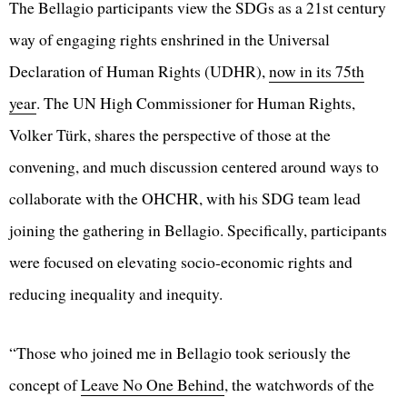
The Bellagio participants view the SDGs as a 21st century
way of engaging rights enshrined in the Universal
Declaration of Human Rights (UDHR),
now in its 75th
year
. The UN High Commissioner for Human Rights,
Volker Türk, shares the perspective of those at the
convening, and much discussion centered around ways to
collaborate with the OHCHR, with his SDG team lead
joining the gathering in Bellagio. Specifically, participants
were focused on elevating socio-economic rights and
reducing inequality and inequity.
“Those who joined me in Bellagio took seriously the
concept of
Leave No One Behind
, the watchwords of the