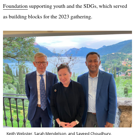
Foundation
supporting youth and the SDGs, which served
as building blocks for the 2023 gathering.
Keith Webster, Sarah Mendelson, and Sayeed Choudhury.