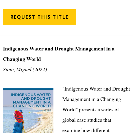
REQUEST THIS TITLE
Indigenous Water and Drought Management in a
Changing World
Sioui, Miguel (2022)
"Indigenous Water and Drought
Management in a Changing
World" presents a series of
global case studies that
examine how different