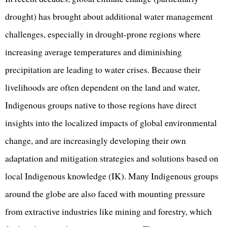
drought) has brought about additional water management
challenges, especially in drought-prone regions where
increasing average temperatures and diminishing
precipitation are leading to water crises. Because their
livelihoods are often dependent on the land and water,
Indigenous groups native to those regions have direct
insights into the localized impacts of global environmental
change, and are increasingly developing their own
adaptation and mitigation strategies and solutions based on
local Indigenous knowledge (IK). Many Indigenous groups
around the globe are also faced with mounting pressure
from extractive industries like mining and forestry, which