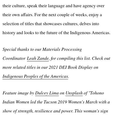
their culture, speak their language and have agency over
their own affairs. For the next couple of weeks, enjoy a
selection of titles that showcases cultures, delves into
history and looks to the future of the Indigenous Americas.
Special thanks to our Materials Processing
Coordinator
Leah Zande
, for compiling this list. Check out
more related titles in our 2021 DEI Book Display on
Indigenous Peoples of the Americas
.
Feature image by
Dulcey Lima
on
Unsplash
of "Tohono
Indian Women led the Tucson 2019 Women’s March with a
show of strength, resilience and power. This woman’s sign