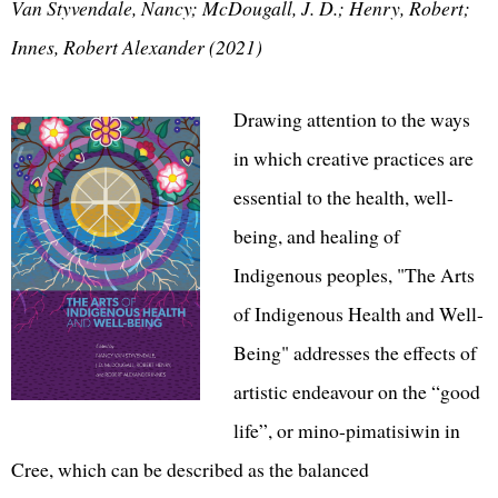
Van Styvendale, Nancy; McDougall, J. D.; Henry, Robert;
Innes, Robert Alexander (2021)
Drawing attention to the ways
in which creative practices are
essential to the health, well-
being, and healing of
Indigenous peoples, "The Arts
of Indigenous Health and Well-
Being" addresses the effects of
artistic endeavour on the “good
life”, or mino-pimatisiwin in
Cree, which can be described as the balanced