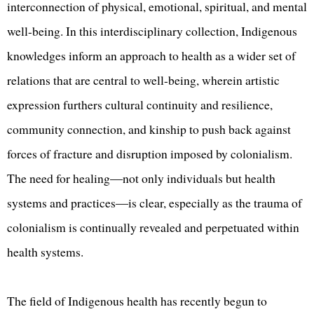
interconnection of physical, emotional, spiritual, and mental
well-being. In this interdisciplinary collection, Indigenous
knowledges inform an approach to health as a wider set of
relations that are central to well-being, wherein artistic
expression furthers cultural continuity and resilience,
community connection, and kinship to push back against
forces of fracture and disruption imposed by colonialism.
The need for healing―not only individuals but health
systems and practices―is clear, especially as the trauma of
colonialism is continually revealed and perpetuated within
health systems.
The field of Indigenous health has recently begun to