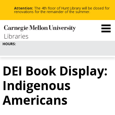
-
-
Skip
-
to
Attention:
The 4th floor of Hunt Library will be closed for
main
renovations for the remainder of the summer.
content
HOURS:
DEI Book Display:
Indigenous
Americans