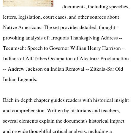
documents, including speeches,
letters, legislation, court cases, and other sources about
Native Americans. The set provides detailed, thought-
provoking analysis of: Iroquois Thanksgiving Address --
Tecumseh: Speech to Governor Willian Henry Harrison --
Indians of All Tribes Occupation of Alcatraz: Proclamation
-- Andrew Jackson on Indian Removal -- Zitkala-Sa: Old
Indian Legends.
Each in-depth chapter guides readers with historical insight
and comprehension. Written by historians and teachers,
several elements explain the document's historical impact
and provide thoughtful critical analysis, including a