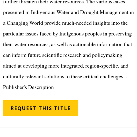
further threaten their water resources. The various cases
presented in Indigenous Water and Drought Management in
a Changing World provide much-needed insights into the
particular issues faced by Indigenous peoples in preserving
their water resources, as well as actionable information that
can inform future scientific research and policymaking
aimed at developing more integrated, region-specific, and
culturally relevant solutions to these critical challenges. -
Publisher's Description
REQUEST THIS TITLE