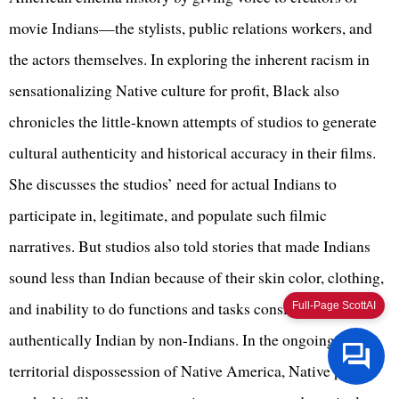
movie Indians—the stylists, public relations workers, and
the actors themselves. In exploring the inherent racism in
sensationalizing Native culture for profit, Black also
chronicles the little-known attempts of studios to generate
cultural authenticity and historical accuracy in their films.
She discusses the studios’ need for actual Indians to
participate in, legitimate, and populate such filmic
narratives. But studios also told stories that made Indians
sound less than Indian because of their skin color, clothing,
and inability to do functions and tasks considered
Full-Page ScottAI
authentically Indian by non-Indians. In the ongoing
territorial dispossession of Native America, Native people