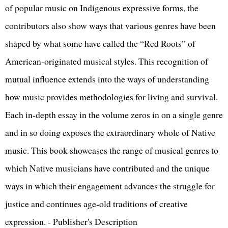
of popular music on Indigenous expressive forms, the
contributors also show ways that various genres have been
shaped by what some have called the “Red Roots” of
American-originated musical styles. This recognition of
mutual influence extends into the ways of understanding
how music provides methodologies for living and survival.
Each in-depth essay in the volume zeros in on a single genre
and in so doing exposes the extraordinary whole of Native
music. This book showcases the range of musical genres to
which Native musicians have contributed and the unique
ways in which their engagement advances the struggle for
justice and continues age-old traditions of creative
expression. - Publisher's Description