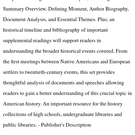
Summary Overview, Defining Moment, Author Biography,
Document Analysis, and Essential Themes. Plus, an
historical timeline and bibliography of important
supplemental readings will support readers in
understanding the broader historical events covered. From
the first meetings between Native Americans and European
settlers to twentieth-century events, this set provides
thoughtful analysis of documents and speeches allowing
readers to gain a better understanding of this crucial topic in
American history. An important resource for the history
collections of high schools, undergraduate libraries and
public libraries. - Publisher's Description