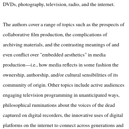
DVDs, photography, television, radio, and the internet.
The authors cover a range of topics such as the prospects of
collaborative film production, the complications of
archiving materials, and the contrasting meanings of and
even conflict over "embedded aesthetics" in media
production—i.e., how media reflects in some fashion the
ownership, authorship, and/or cultural sensibilities of its
community of origin. Other topics include active audiences
engaging television programming in unanticipated ways,
philosophical ruminations about the voices of the dead
captured on digital recorders, the innovative uses of digital
platforms on the internet to connect across generations and