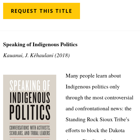
REQUEST THIS TITLE
Speaking of Indigenous Politics
Kauanui, J. Kēhaulani (2018)
Many people learn about
Indigenous politics only
through the most controversial
and confrontational news: the
Standing Rock Sioux Tribe’s
efforts to block the Dakota