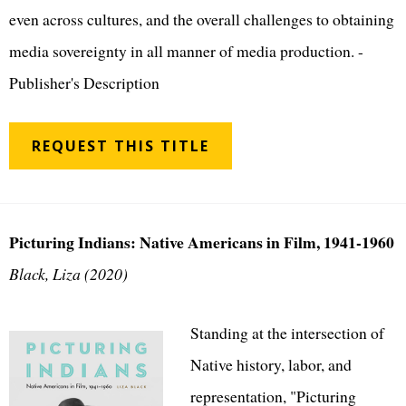
even across cultures, and the overall challenges to obtaining
media sovereignty in all manner of media production. -
Publisher's Description
REQUEST THIS TITLE
Picturing Indians: Native Americans in Film, 1941-1960
Black, Liza (2020)
Standing at the intersection of
Native history, labor, and
representation, "Picturing