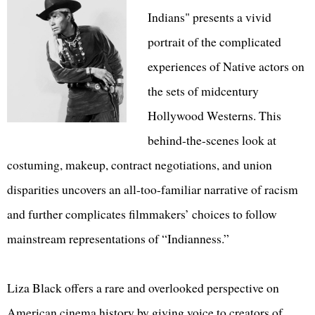
Indians" presents a vivid
portrait of the complicated
experiences of Native actors on
the sets of midcentury
Hollywood Westerns. This
behind-the-scenes look at
costuming, makeup, contract negotiations, and union
disparities uncovers an all-too-familiar narrative of racism
and further complicates filmmakers’ choices to follow
mainstream representations of “Indianness.”
Liza Black offers a rare and overlooked perspective on
American cinema history by giving voice to creators of