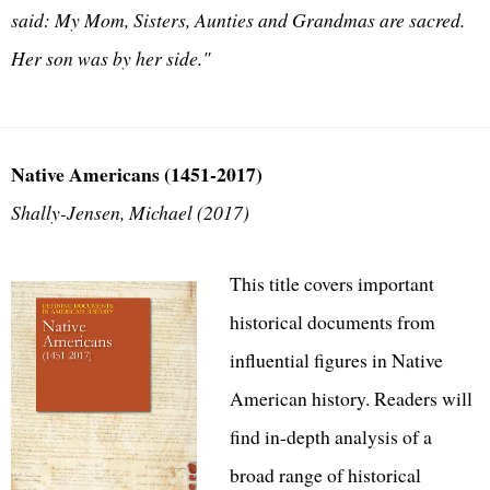
said: My Mom, Sisters, Aunties and Grandmas are sacred.
Her son was by her side."
Native Americans (1451-2017)
Shally-Jensen, Michael (2017)
This title covers important
historical documents from
influential figures in Native
American history. Readers will
find in-depth analysis of a
broad range of historical