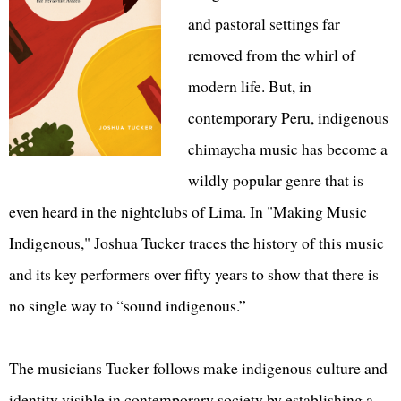
and pastoral settings far
removed from the whirl of
modern life. But, in
contemporary Peru, indigenous
chimaycha music has become a
wildly popular genre that is
even heard in the nightclubs of Lima. In "Making Music
Indigenous," Joshua Tucker traces the history of this music
and its key performers over fifty years to show that there is
no single way to “sound indigenous.”
The musicians Tucker follows make indigenous culture and
identity visible in contemporary society by establishing a