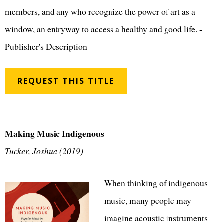
members, and any who recognize the power of art as a
window, an entryway to access a healthy and good life. -
Publisher's Description
REQUEST THIS TITLE
Making Music Indigenous
Tucker, Joshua (2019)
When thinking of indigenous
music, many people may
imagine acoustic instruments