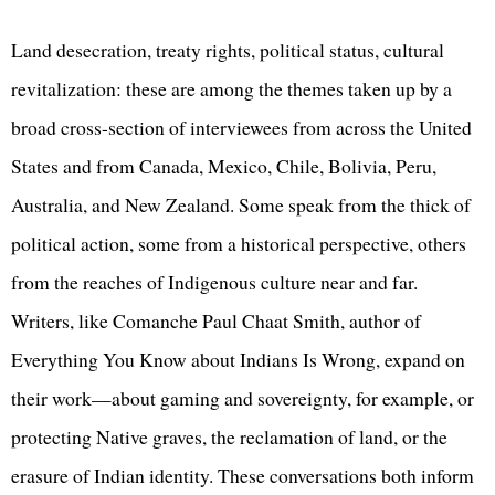
Land desecration, treaty rights, political status, cultural
revitalization: these are among the themes taken up by a
broad cross-section of interviewees from across the United
States and from Canada, Mexico, Chile, Bolivia, Peru,
Australia, and New Zealand. Some speak from the thick of
political action, some from a historical perspective, others
from the reaches of Indigenous culture near and far.
Writers, like Comanche Paul Chaat Smith, author of
Everything You Know about Indians Is Wrong, expand on
their work—about gaming and sovereignty, for example, or
protecting Native graves, the reclamation of land, or the
erasure of Indian identity. These conversations both inform