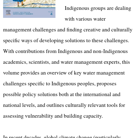
Indigenous groups are dealing
with various water
management challenges and finding creative and culturally
specific ways of developing solutions to these challenges.
With contributions from Indigenous and non-Indigenous
academics, scientists, and water management experts, this
volume provides an overview of key water management
challenges specific to Indigenous peoples, proposes
possible policy solutions both at the international and
national levels, and outlines culturally relevant tools for
assessing vulnerability and building capacity.
In recent decades, global climate change (particularly