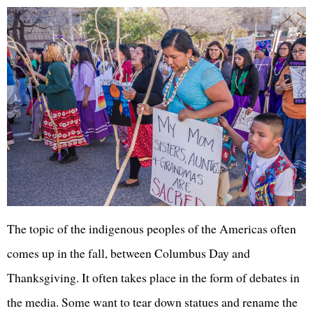
The topic of the indigenous peoples of the Americas often
comes up in the fall, between Columbus Day and
Thanksgiving. It often takes place in the form of debates in
the media. Some want to tear down statues and rename the