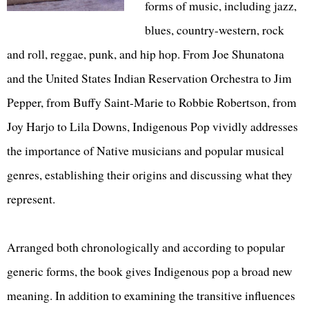
forms of music, including jazz,
blues, country-western, rock
and roll, reggae, punk, and hip hop. From Joe Shunatona
and the United States Indian Reservation Orchestra to Jim
Pepper, from Buffy Saint-Marie to Robbie Robertson, from
Joy Harjo to Lila Downs, Indigenous Pop vividly addresses
the importance of Native musicians and popular musical
genres, establishing their origins and discussing what they
represent.
Arranged both chronologically and according to popular
generic forms, the book gives Indigenous pop a broad new
meaning. In addition to examining the transitive influences