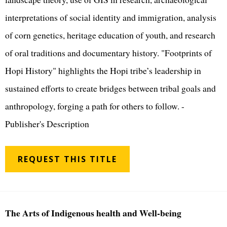
interpretations of social identity and immigration, analysis
of corn genetics, heritage education of youth, and research
of oral traditions and documentary history. "Footprints of
Hopi History" highlights the Hopi tribe’s leadership in
sustained efforts to create bridges between tribal goals and
anthropology, forging a path for others to follow. -
Publisher's Description
REQUEST THIS TITLE
The Arts of Indigenous health and Well-being