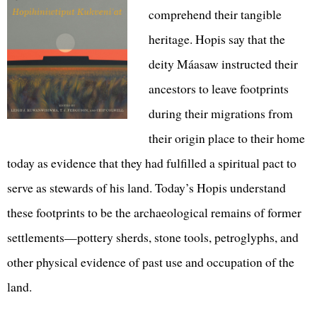
comprehend their tangible
heritage. Hopis say that the
deity Máasaw instructed their
ancestors to leave footprints
during their migrations from
their origin place to their home
today as evidence that they had fulfilled a spiritual pact to
serve as stewards of his land. Today’s Hopis understand
these footprints to be the archaeological remains of former
settlements—pottery sherds, stone tools, petroglyphs, and
other physical evidence of past use and occupation of the
land.