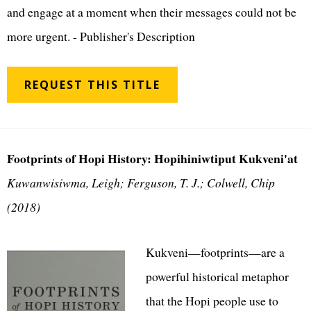
and engage at a moment when their messages could not be
more urgent. - Publisher's Description
REQUEST THIS TITLE
Footprints of Hopi History: Hopihiniwtiput Kukveni'at
Kuwanwisiwma, Leigh; Ferguson, T. J.; Colwell, Chip
(2018)
Kukveni—footprints—are a
powerful historical metaphor
that the Hopi people use to