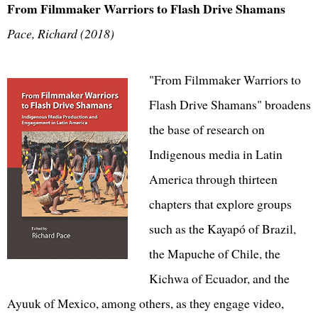
From Filmmaker Warriors to Flash Drive Shamans
Pace, Richard (2018)
"From Filmmaker Warriors to
Flash Drive Shamans" broadens
the base of research on
Indigenous media in Latin
America through thirteen
chapters that explore groups
such as the Kayapó of Brazil,
the Mapuche of Chile, the
Kichwa of Ecuador, and the
Ayuuk of Mexico, among others, as they engage video,