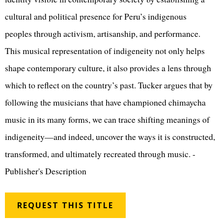
cultural and political presence for Peru’s indigenous
peoples through activism, artisanship, and performance.
This musical representation of indigeneity not only helps
shape contemporary culture, it also provides a lens through
which to reflect on the country’s past. Tucker argues that by
following the musicians that have championed chimaycha
music in its many forms, we can trace shifting meanings of
indigeneity—and indeed, uncover the ways it is constructed,
transformed, and ultimately recreated through music. -
Publisher's Description
REQUEST THIS TITLE