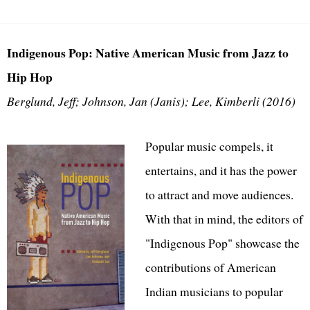
Indigenous Pop: Native American Music from Jazz to
Hip Hop
Berglund, Jeff; Johnson, Jan (Janis); Lee, Kimberli (2016)
Popular music compels, it
entertains, and it has the power
to attract and move audiences.
With that in mind, the editors of
"Indigenous Pop" showcase the
contributions of American
Indian musicians to popular