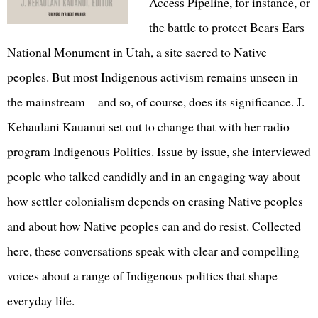
Access Pipeline, for instance, or
the battle to protect Bears Ears
National Monument in Utah, a site sacred to Native
peoples. But most Indigenous activism remains unseen in
the mainstream—and so, of course, does its significance. J.
Kēhaulani Kauanui set out to change that with her radio
program Indigenous Politics. Issue by issue, she interviewed
people who talked candidly and in an engaging way about
how settler colonialism depends on erasing Native peoples
and about how Native peoples can and do resist. Collected
here, these conversations speak with clear and compelling
voices about a range of Indigenous politics that shape
everyday life.