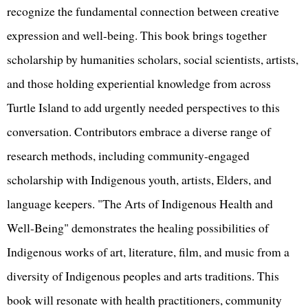
recognize the fundamental connection between creative
expression and well-being. This book brings together
scholarship by humanities scholars, social scientists, artists,
and those holding experiential knowledge from across
Turtle Island to add urgently needed perspectives to this
conversation. Contributors embrace a diverse range of
research methods, including community-engaged
scholarship with Indigenous youth, artists, Elders, and
language keepers. "The Arts of Indigenous Health and
Well-Being" demonstrates the healing possibilities of
Indigenous works of art, literature, film, and music from a
diversity of Indigenous peoples and arts traditions. This
book will resonate with health practitioners, community