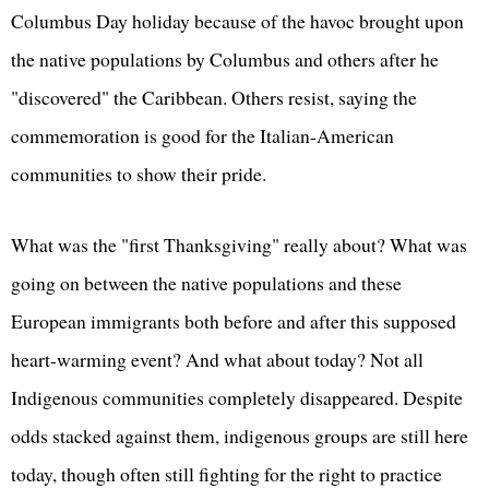
Columbus Day holiday because of the havoc brought upon
the native populations by Columbus and others after he
"discovered" the Caribbean. Others resist, saying the
commemoration is good for the Italian-American
communities to show their pride.
What was the "first Thanksgiving" really about? What was
going on between the native populations and these
European immigrants both before and after this supposed
heart-warming event? And what about today? Not all
Indigenous communities completely disappeared. Despite
odds stacked against them, indigenous groups are still here
today, though often still fighting for the right to practice