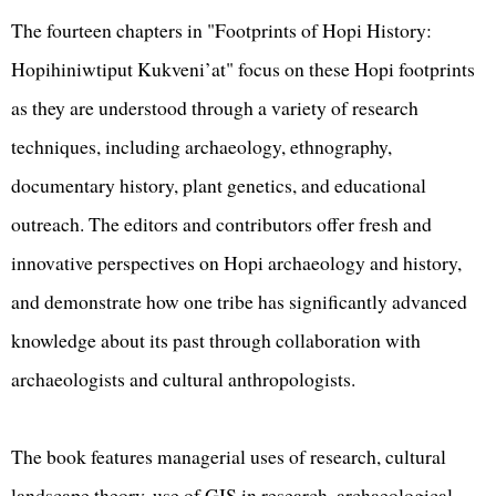
The fourteen chapters in "Footprints of Hopi History:
Hopihiniwtiput Kukveni’at" focus on these Hopi footprints
as they are understood through a variety of research
techniques, including archaeology, ethnography,
documentary history, plant genetics, and educational
outreach. The editors and contributors offer fresh and
innovative perspectives on Hopi archaeology and history,
and demonstrate how one tribe has significantly advanced
knowledge about its past through collaboration with
archaeologists and cultural anthropologists.
The book features managerial uses of research, cultural
landscape theory, use of GIS in research, archaeological