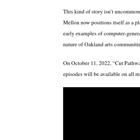
This kind of story isn’t uncommon 
Mellon now positions itself as a pl
early examples of computer-genera
nature of Oakland arts communitie
On October 11, 2022, “Cut Pathway
episodes will be available on all 