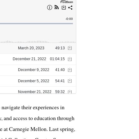
navigate their experiences in
ty, and access to education through
e at Carnegie Mellon. Last spring,