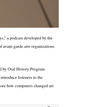
ys,” a podcast developed by the
 of avant-garde arts organizations
ted by Oral History Program
ntroduce listeners to the
plore how computers changed art