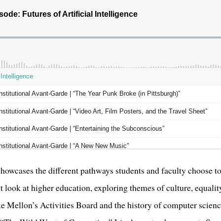
owcases the different pathways students and faculty choose to 
t look at higher education, exploring themes of culture, equali
ie Mellon’s Activities Board and the history of computer scienc