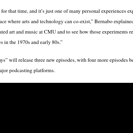
for that time, and it’s just one of many personal experiences e
ace where arts and technology can co-exist,” Bernabo explained. 
ted art and music at CMU and to see how those experiments rela
s in the 1970s and early 80s.”
s” will release three new episodes, with four more episodes be
major podcasting platforms.