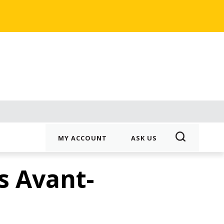
MY ACCOUNT
ASK US
s Avant-