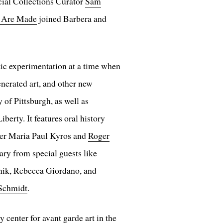
cial Collections Curator
Sam
 Are Made
joined Barbera and
stic experimentation at a time when
nerated art, and other new
 of Pittsburgh, as well as
erty. It features oral history
er Maria Paul Kyros and
Roger
ry from special guests like
nik, Rebecca Giordano, and
Schmidt
.
center for avant garde art in the