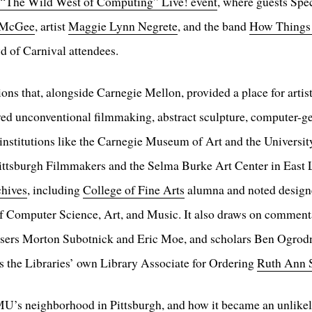
“The Wild West of Computing” Live! event
, where guests Spe
 McGee
, artist
Maggie Lynn Negrete
, and the band
How Things
d of Carnival attendees.
ions that, alongside Carnegie Mellon, provided a place for arti
ved unconventional filmmaking, abstract sculpture, computer-ge
 institutions like the Carnegie Museum of Art and the University
ittsburgh Filmmakers and the Selma Burke Art Center in East Lib
chives
, including
College of Fine Arts
alumna and noted design
of Computer Science, Art, and Music. It also draws on commenta
sers Morton Subotnick and Eric Moe, and scholars Ben Ogrod
s the Libraries’ own Library Associate for Ordering
Ruth Ann 
U’s neighborhood in Pittsburgh, and how it became an unlikely 