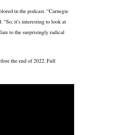
xplored in the podcast. “Carnegie
“So, it’s interesting to look at
te to the surprisingly radical
fore the end of 2022. Full