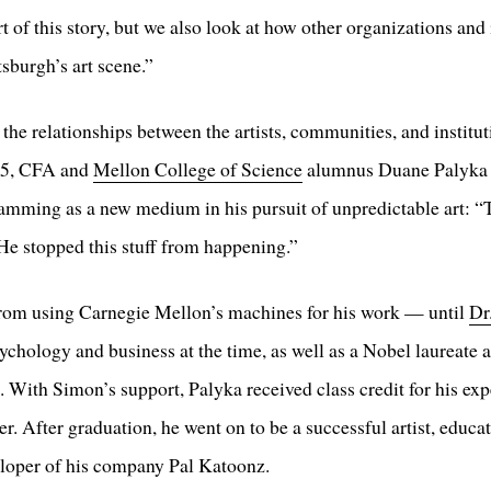
 of this story, but we also look at how other organizations and
sburgh’s art scene.”
the relationships between the artists, communities, and institu
e 5, CFA and
Mellon College of Science
alumnus Duane Palyka r
mming as a new medium in his pursuit of unpredictable art: “T
 He stopped this stuff from happening.”
from using Carnegie Mellon’s machines for his work — until
Dr
sychology and business at the time, as well as a Nobel laureate
With Simon’s support, Palyka received class credit for his exp
. After graduation, he went on to be a successful artist, educat
eloper of his company Pal Katoonz.