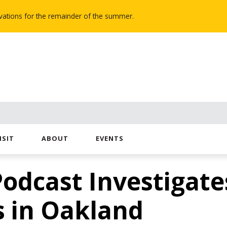
novations for the remainder of the summer.
ISIT
ABOUT
EVENTS
Podcast Investigate
s in Oakland