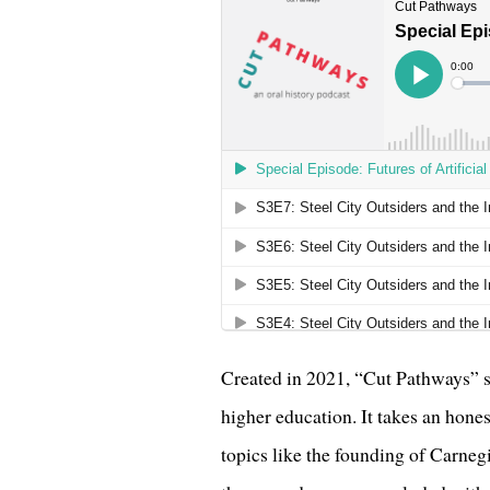
Created in 2021, “Cut Pathways” sh
higher education. It takes an hones
topics like the founding of Carneg