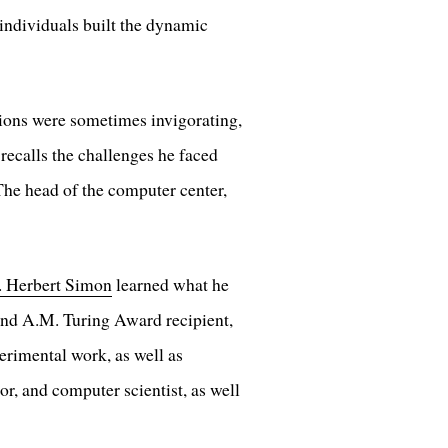
 individuals built the dynamic
tions were sometimes invigorating,
ecalls the challenges he faced
he head of the computer center,
. Herbert Simon
learned what he
 and A.M. Turing Award recipient,
erimental work, as well as
or, and computer scientist, as well