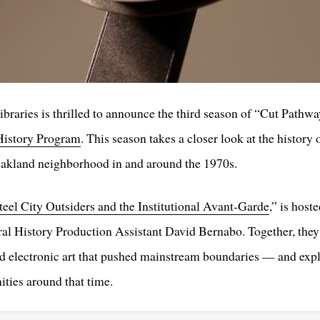
raries is thrilled to announce the third season of “Cut Pathwa
History Program
. This season takes a closer look at the history
Oakland neighborhood in and around the 1970s.
teel City Outsiders and the Institutional Avant-Garde
,” is hos
l History Production Assistant David Bernabo. Together, they i
nd electronic art that pushed mainstream boundaries — and ex
ties around that time.