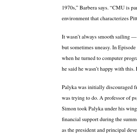
1970s,” Barbera says. “CMU is part
environment that characterizes Pitt
It wasn’t always smooth sailing — 
but sometimes uneasy. In Episod
when he turned to computer progra
he said he wasn’t happy with this.
Palyka was initially discouraged 
was trying to do. A professor of p
Simon took Palyka under his wing. 
financial support during the summer
as the president and principal dev