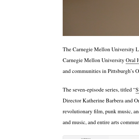
The Carnegie Mellon University Lib
Carnegie Mellon University
Oral 
and communities in Pittsburgh’s 
The seven-episode series, titled “
S
Director Katherine Barbera and Ora
revolutionary film, punk music, a
and music, and entire arts communi