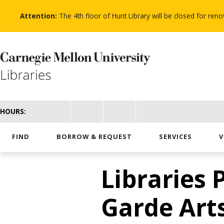
Skip
to
Attention:
The 4th floor of Hunt Library will be closed for re
main
content
HOURS:
FIND
BORROW & REQUEST
SERVICES
V
Libraries 
Garde Art