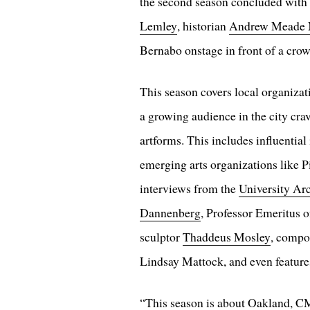
the second season concluded with
Lemley
, historian
Andrew Meade
Bernabo onstage in front of a crow
This season covers local organizat
a growing audience in the city cra
artforms. This includes influential
emerging arts organizations like P
interviews from the
University Ar
Dannenberg
, Professor Emeritus 
sculptor
Thaddeus Mosley
, compo
Lindsay Mattock, and even feature
“This season is about Oakland, CM