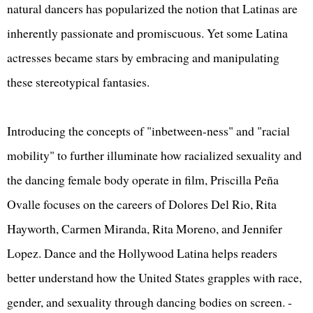
natural dancers has popularized the notion that Latinas are
inherently passionate and promiscuous. Yet some Latina
actresses became stars by embracing and manipulating
these stereotypical fantasies.
Introducing the concepts of "inbetween-ness" and "racial
mobility" to further illuminate how racialized sexuality and
the dancing female body operate in film, Priscilla Peña
Ovalle focuses on the careers of Dolores Del Rio, Rita
Hayworth, Carmen Miranda, Rita Moreno, and Jennifer
Lopez. Dance and the Hollywood Latina helps readers
better understand how the United States grapples with race,
gender, and sexuality through dancing bodies on screen. -