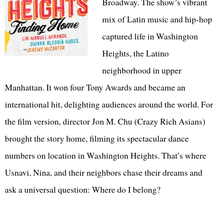
Broadway. The show’s vibrant
mix of Latin music and hip-hop
captured life in Washington
Heights, the Latino
neighborhood in upper
Manhattan. It won four Tony Awards and became an
international hit, delighting audiences around the world. For
the film version, director Jon M. Chu (Crazy Rich Asians)
brought the story home, filming its spectacular dance
numbers on location in Washington Heights. That’s where
Usnavi, Nina, and their neighbors chase their dreams and
ask a universal question: Where do I belong?