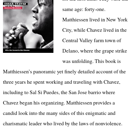
same age: forty-one.
Matthiessen lived in New York
City, while Chavez lived in the
Central Valley farm town of
Delano, where the grape strike
was unfolding. This book is
Matthiessen’s panoramic yet finely detailed account of the
three years he spent working and traveling with Chavez,
including to Sal Si Puedes, the San Jose barrio where
Chavez began his organizing. Matthiessen provides a
candid look into the many sides of this enigmatic and
charismatic leader who lived by the laws of nonviolence.