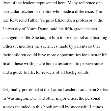
lives of the leaders represented here. Many reference one
particular teacher or mentor who made a difference. The
late Reverend Father Virgilio Elizondo, a professor at the
University of Notre Dame, said his fifth-grade teacher
changed his life. She taught him to love school and learning.
Others remember the sacrifices made by parents so that
their children could have more opportunities for a better life.
In all, these writings are both a testament to perseverance
and a guide to life, for readers of all backgrounds.
Originally presented at the Latino Leaders Luncheon Series
in Washington, DC, and other major cities, the personal
stories included in this book are all by successful Latinos