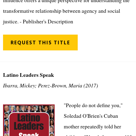
influence offers a unique perspective for understanding the
transformative relationship between agency and social
justice. - Publisher's Description
REQUEST THIS TITLE
Latino Leaders Speak
Ibarra, Mickey; Perez-Brown, Maria (2017)
"People do not define you,"
Soledad O'Brien's Cuban
mother repeatedly told her