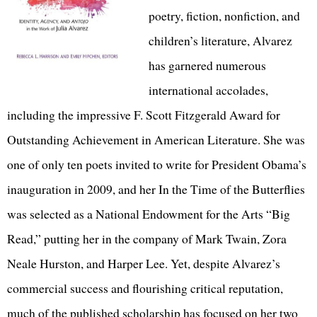
poetry, fiction, nonfiction, and
children’s literature, Alvarez
has garnered numerous
international accolades,
including the impressive F. Scott Fitzgerald Award for
Outstanding Achievement in American Literature. She was
one of only ten poets invited to write for President Obama’s
inauguration in 2009, and her In the Time of the Butterflies
was selected as a National Endowment for the Arts “Big
Read,” putting her in the company of Mark Twain, Zora
Neale Hurston, and Harper Lee. Yet, despite Alvarez’s
commercial success and flourishing critical reputation,
much of the published scholarship has focused on her two