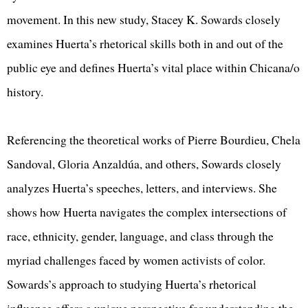
movement. In this new study, Stacey K. Sowards closely
examines Huerta’s rhetorical skills both in and out of the
public eye and defines Huerta’s vital place within Chicana/o
history.
Referencing the theoretical works of Pierre Bourdieu, Chela
Sandoval, Gloria Anzaldúa, and others, Sowards closely
analyzes Huerta’s speeches, letters, and interviews. She
shows how Huerta navigates the complex intersections of
race, ethnicity, gender, language, and class through the
myriad challenges faced by women activists of color.
Sowards’s approach to studying Huerta’s rhetorical