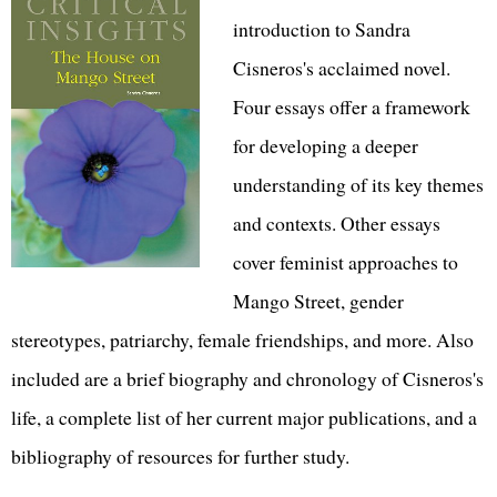
introduction to Sandra
Cisneros's acclaimed novel.
Four essays offer a framework
for developing a deeper
understanding of its key themes
and contexts. Other essays
cover feminist approaches to
Mango Street, gender
stereotypes, patriarchy, female friendships, and more. Also
included are a brief biography and chronology of Cisneros's
life, a complete list of her current major publications, and a
bibliography of resources for further study.