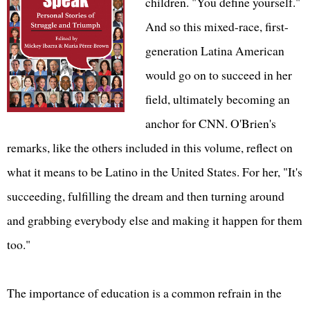
children. "You define yourself."
And so this mixed-race, first-
generation Latina American
would go on to succeed in her
field, ultimately becoming an
anchor for CNN. O'Brien's
remarks, like the others included in this volume, reflect on
what it means to be Latino in the United States. For her, "It's
succeeding, fulfilling the dream and then turning around
and grabbing everybody else and making it happen for them
too."
The importance of education is a common refrain in the