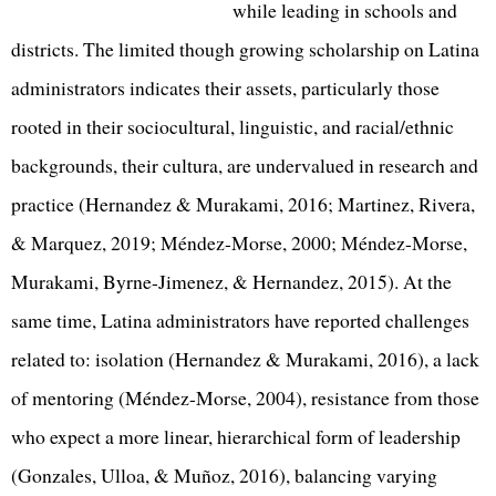
while leading in schools and
districts. The limited though growing scholarship on Latina
administrators indicates their assets, particularly those
rooted in their sociocultural, linguistic, and racial/ethnic
backgrounds, their cultura, are undervalued in research and
practice (Hernandez & Murakami, 2016; Martinez, Rivera,
& Marquez, 2019; Méndez-Morse, 2000; Méndez-Morse,
Murakami, Byrne-Jimenez, & Hernandez, 2015). At the
same time, Latina administrators have reported challenges
related to: isolation (Hernandez & Murakami, 2016), a lack
of mentoring (Méndez-Morse, 2004), resistance from those
who expect a more linear, hierarchical form of leadership
(Gonzales, Ulloa, & Muñoz, 2016), balancing varying