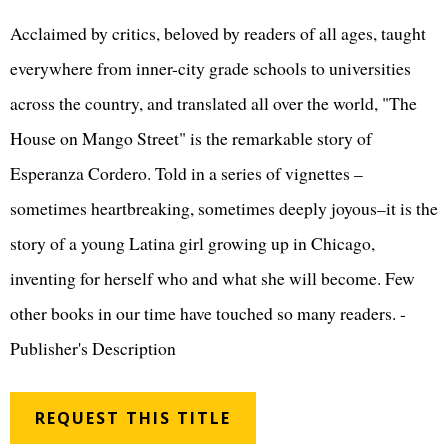
Acclaimed by critics, beloved by readers of all ages, taught
everywhere from inner-city grade schools to universities
across the country, and translated all over the world, "The
House on Mango Street" is the remarkable story of
Esperanza Cordero. Told in a series of vignettes –
sometimes heartbreaking, sometimes deeply joyous–it is the
story of a young Latina girl growing up in Chicago,
inventing for herself who and what she will become. Few
other books in our time have touched so many readers. -
Publisher's Description
REQUEST THIS TITLE