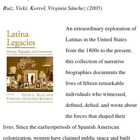
Ruiz, Vicki; Korrol, Virginia Sánchez (2005)
An extraordinary exploration of
Latinas in the United States
from the 1800s to the present,
this collection of narrative
biographies documents the
lives of fifteen remarkable
individuals who witnessed,
defined, defied, and wrote about
the forces that shaped their
lives. Since the earliestperiods of Spanish American
colonization, women have claimed public space and built