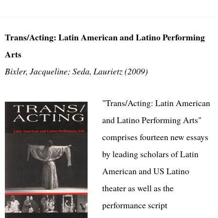
Trans/Acting: Latin American and Latino Performing
Arts
Bixler, Jacqueline; Seda, Laurietz (2009)
"Trans/Acting: Latin American
and Latino Performing Arts"
comprises fourteen new essays
by leading scholars of Latin
American and US Latino
theater as well as the
performance script