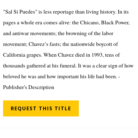
"Sal Si Puedes" is less reportage than living history. In its
pages a whole era comes alive: the Chicano, Black Power,
and antiwar movements; the browning of the labor
movement; Chavez’s fasts; the nationwide boycott of
California grapes. When Chavez died in 1993, tens of
thousands gathered at his funeral. It was a clear sign of how
beloved he was and how important his life had been. -
Publisher's Description
REQUEST THIS TITLE