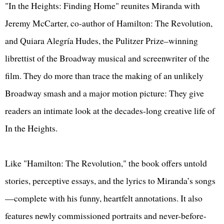
"In the Heights: Finding Home" reunites Miranda with
Jeremy McCarter, co-author of Hamilton: The Revolution,
and Quiara Alegría Hudes, the Pulitzer Prize–winning
librettist of the Broadway musical and screenwriter of the
film. They do more than trace the making of an unlikely
Broadway smash and a major motion picture: They give
readers an intimate look at the decades-long creative life of
In the Heights.
Like "Hamilton: The Revolution," the book offers untold
stories, perceptive essays, and the lyrics to Miranda’s songs
—complete with his funny, heartfelt annotations. It also
features newly commissioned portraits and never-before-