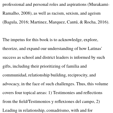
professional and personal roles and aspirations (Murakami-
Ramalho, 2008), as well as racism, sexism, and ageism
(Bagula, 2016; Martinez, Marquez, Cantú, & Rocha, 2016).
The impetus for this book is to acknowledge, explore,
theorize, and expand our understanding of how Latinas'
success as school and district leaders is informed by such
gifts, including their prioritizing of familia and
communidad, relationship building, reciprocity, and
advocacy, in the face of such challenges. Thus, this volume
covers four topical areas: 1) Testimonies and reflections
from the field/Testimonios y reflexiones del campo, 2)
Leading in relationship, comadrismo, with and for