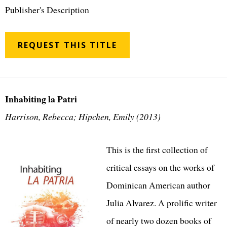
Publisher's Description
REQUEST THIS TITLE
Inhabiting la Patri
Harrison, Rebecca; Hipchen, Emily (2013)
This is the first collection of
critical essays on the works of
Dominican American author
Julia Alvarez. A prolific writer
of nearly two dozen books of