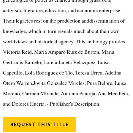
activism, literature, education, and economic enterprise.
Their legacies rest on the production anddissemination of
knowledge, which in turn reveals much about their own
worldviews and historical agency. This anthology profiles
Victoria Reid, Maria Amparo Ruiz de Burton, Maria
Gertrudis Barcelo, Loreta Janeta Velazquez, Luisa
Capetillo, Lola Rodriguez de Tio, Teresa Urrea, Adelina
Otero Warren,Jovita Gonzalez Mireles, Pura Belpre, Luisa
Moreno, Carmen Miranda, Antonia Pantoja, Ana Mendieta,
and Dolores Huerta. - Publisher's Description
REQUEST THIS TITLE