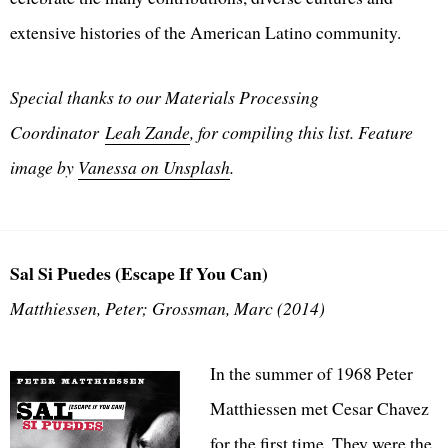
extensive histories of the American Latino community.
Special thanks to our Materials Processing
Coordinator
Leah Zande
, for compiling this list. Feature
image by
Vanessa on Unsplash
.
Sal Si Puedes (Escape If You Can)
Matthiessen, Peter; Grossman, Marc (2014)
In the summer of 1968 Peter
Matthiessen met Cesar Chavez
for the first time. They were the