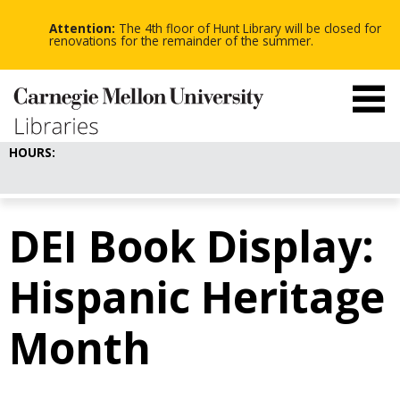
-
-
Skip
-
to
Attention:
The 4th floor of Hunt Library will be closed for
main
renovations for the remainder of the summer.
content
HOURS:
DEI Book Display:
Hispanic Heritage
Month