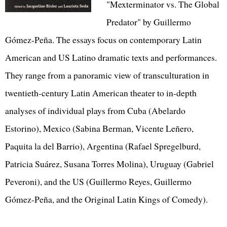
"Mexterminator vs. The Global
Predator" by Guillermo
Gómez-Peña. The essays focus on contemporary Latin
American and US Latino dramatic texts and performances.
They range from a panoramic view of transculturation in
twentieth-century Latin American theater to in-depth
analyses of individual plays from Cuba (Abelardo
Estorino), Mexico (Sabina Berman, Vicente Leñero,
Paquita la del Barrio), Argentina (Rafael Spregelburd,
Patricia Suárez, Susana Torres Molina), Uruguay (Gabriel
Peveroni), and the US (Guillermo Reyes, Guillermo
Gómez-Peña, and the Original Latin Kings of Comedy).