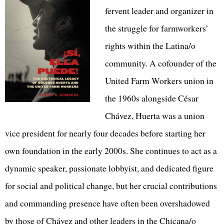
fervent leader and organizer in
the struggle for farmworkers’
rights within the Latina/o
community. A cofounder of the
United Farm Workers union in
the 1960s alongside César
Chávez, Huerta was a union
vice president for nearly four decades before starting her
own foundation in the early 2000s. She continues to act as a
dynamic speaker, passionate lobbyist, and dedicated figure
for social and political change, but her crucial contributions
and commanding presence have often been overshadowed
by those of Chávez and other leaders in the Chicana/o