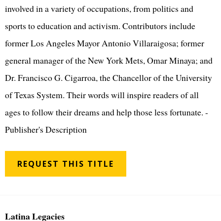
involved in a variety of occupations, from politics and
sports to education and activism. Contributors include
former Los Angeles Mayor Antonio Villaraigosa; former
general manager of the New York Mets, Omar Minaya; and
Dr. Francisco G. Cigarroa, the Chancellor of the University
of Texas System. Their words will inspire readers of all
ages to follow their dreams and help those less fortunate. -
Publisher's Description
REQUEST THIS TITLE
Latina Legacies