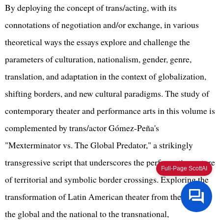
By deploying the concept of trans/acting, with its
connotations of negotiation and/or exchange, in various
theoretical ways the essays explore and challenge the
parameters of culturation, nationalism, gender, genre,
translation, and adaptation in the context of globalization,
shifting borders, and new cultural paradigms. The study of
contemporary theater and performance arts in this volume is
complemented by trans/actor Gómez-Peña's
"Mexterminator vs. The Global Predator," a strikingly
transgressive script that underscores the performative nature
Full-Page ScottAI
of territorial and symbolic border crossings. Exploring the
transformation of Latin American theater from the local to
the global and the national to the transnational,