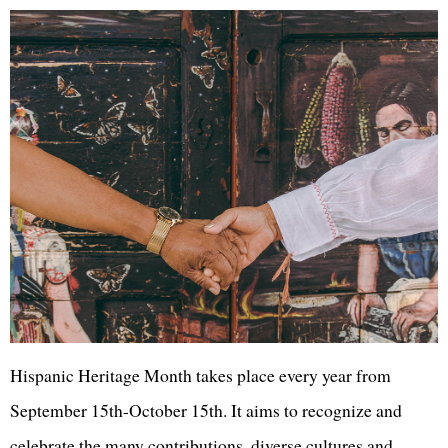
Hispanic Heritage Month takes place every year from
September 15th-October 15th. It aims to recognize and
celebrate the many contributions, diverse cultures and