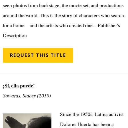
seen photos from backstage, the movie set, and productions
around the world. This is the story of characters who search
for a home—and the artists who created one. - Publisher's
Description
REQUEST THIS TITLE
¡Sí, ella puede!
Sowards, Stacey (2019)
Since the 1950s, Latina activist
Dolores Huerta has been a