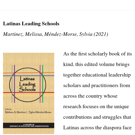
Latinas Leading Schools
Martinez, Melissa, Méndez-Morse, Sylvia (2021)
As the first scholarly book of its
kind, this edited volume brings
together educational leadership
scholars and practitioners from
across the country whose
research focuses on the unique
contributions and struggles that
Latinas across the diaspora face