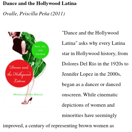
Dance and the Hollywood Latina
Ovalle, Priscilla Peña (2011)
"Dance and the Hollywood
Latina" asks why every Latina
star in Hollywood history, from
Dolores Del Rio in the 1920s to
Jennifer Lopez in the 2000s,
began as a dancer or danced
onscreen. While cinematic
depictions of women and
minorities have seemingly
improved, a century of representing brown women as