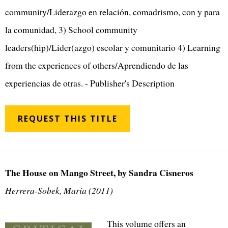
community/Liderazgo en relación, comadrismo, con y para
la comunidad, 3) School community
leaders(hip)/Lider(azgo) escolar y comunitario 4) Learning
from the experiences of others/Aprendiendo de las
experiencias de otras. - Publisher's Description
REQUEST THIS TITLE
The House on Mango Street, by Sandra Cisneros
Herrera-Sobek, María (2011)
This volume offers an