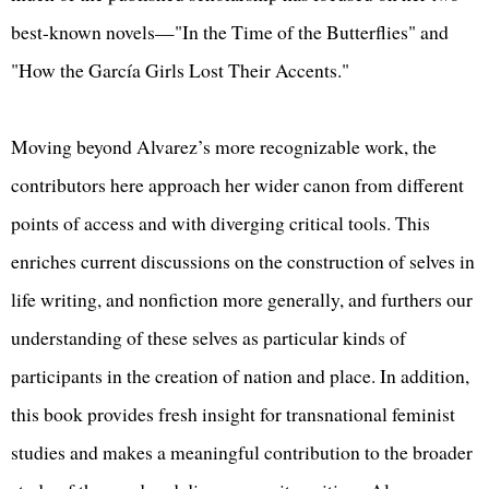
best-known novels—"In the Time of the Butterflies" and
"How the García Girls Lost Their Accents."
Moving beyond Alvarez’s more recognizable work, the
contributors here approach her wider canon from different
points of access and with diverging critical tools. This
enriches current discussions on the construction of selves in
life writing, and nonfiction more generally, and furthers our
understanding of these selves as particular kinds of
participants in the creation of nation and place. In addition,
this book provides fresh insight for transnational feminist
studies and makes a meaningful contribution to the broader