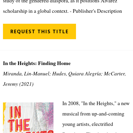
study of the gendered diaspora, as it positions Alvarez
scholarship in a global context. - Publisher's Description
REQUEST THIS TITLE
In the Heights: Finding Home
Miranda, Lin-Manuel; Hudes, Quiara Alegría; McCarter,
Jeremy (2021)
In 2008, "In the Heights," a new
musical from up-and-coming
young artists, electrified