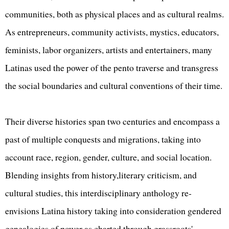
communities, both as physical places and as cultural realms.
As entrepreneurs, community activists, mystics, educators,
feminists, labor organizers, artists and entertainers, many
Latinas used the power of the pento traverse and transgress
the social boundaries and cultural conventions of their time.
Their diverse histories span two centuries and encompass a
past of multiple conquests and migrations, taking into
account race, region, gender, culture, and social location.
Blending insights from history,literary criticism, and
cultural studies, this interdisciplinary anthology re-
envisions Latina history taking into consideration gendered
genealogies of power as charted through grassroots'