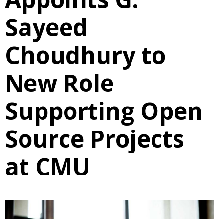
Sayeed
Choudhury to
New Role
Supporting Open
Source Projects
at CMU