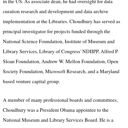
in the US. As associate dean, he had oversight for data
curation research and development and data archive
implementation at the Libraries. Choudhury has served as
principal investigator for projects funded through the
National Science Foundation, Institute of Museum and
Library Services, Library of Congress' NDIIPP, Alfred P.
Sloan Foundation, Andrew W. Mellon Foundation, Open
Society Foundation, Microsoft Research, and a Maryland
based venture capital group.
A member of many professional boards and committees,
Choudhury was a President Obama appointee to the
National Museum and Library Services Board. He is a