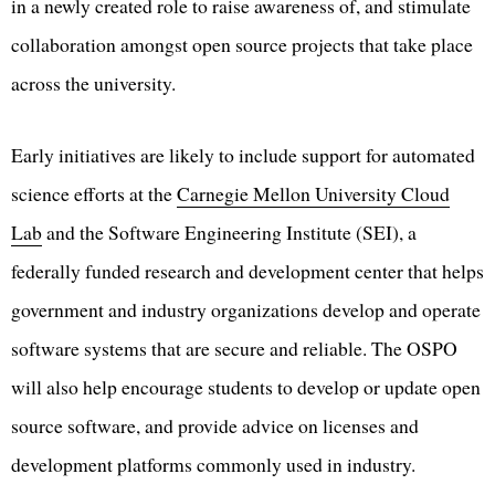
in a newly created role to raise awareness of, and stimulate
collaboration amongst open source projects that take place
across the university.
Early initiatives are likely to include support for automated
science efforts at the
Carnegie Mellon University Cloud
Lab
and the Software Engineering Institute (SEI), a
federally funded research and development center that helps
government and industry organizations develop and operate
software systems that are secure and reliable. The OSPO
will also help encourage students to develop or update open
source software, and provide advice on licenses and
development platforms commonly used in industry.