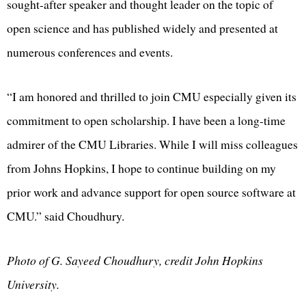
sought-after speaker and thought leader on the topic of
open science and has published widely and presented at
numerous conferences and events.
“I am honored and thrilled to join CMU especially given its
commitment to open scholarship. I have been a long-time
admirer of the CMU Libraries. While I will miss colleagues
from Johns Hopkins, I hope to continue building on my
prior work and advance support for open source software at
CMU.” said Choudhury.
Photo of G. Sayeed Choudhury, credit John Hopkins
University.