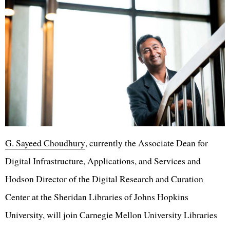
G. Sayeed Choudhury
, currently the Associate Dean for
Digital Infrastructure, Applications, and Services and
Hodson Director of the Digital Research and Curation
Center at the Sheridan Libraries of Johns Hopkins
University, will join Carnegie Mellon University Libraries