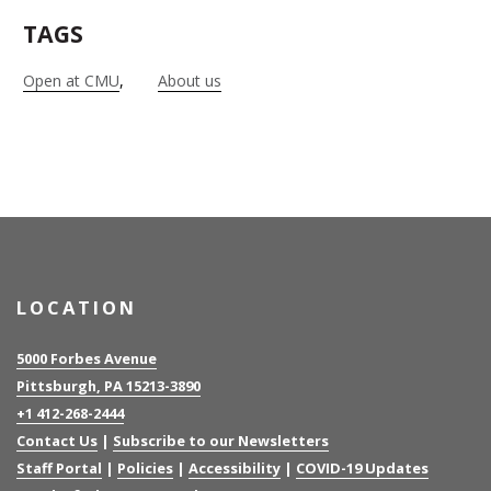
TAGS
Open at CMU
About us
LOCATION
5000 Forbes Avenue
Pittsburgh, PA 15213-3890
+1 412-268-2444
Contact Us
|
Subscribe to our Newsletters
Staff Portal
|
Policies
|
Accessibility
|
COVID-19 Updates