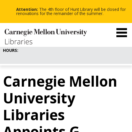
-
-
Skip
-
to
Attention:
The 4th floor of Hunt Library will be closed for
main
renovations for the remainder of the summer.
content
HOURS:
Carnegie Mellon
University
Libraries
Appoints G.