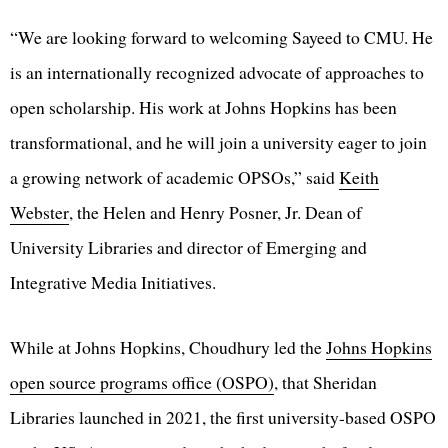
“We are looking forward to welcoming Sayeed to CMU. He
is an internationally recognized advocate of approaches to
open scholarship. His work at Johns Hopkins has been
transformational, and he will join a university eager to join
a growing network of academic OPSOs,” said
Keith
Webster
, the Helen and Henry Posner, Jr. Dean of
University Libraries and director of Emerging and
Integrative Media Initiatives.
While at Johns Hopkins, Choudhury led the
Johns Hopkins
open source programs office (OSPO)
, that Sheridan
Libraries launched in 2021, the first university-based OSPO