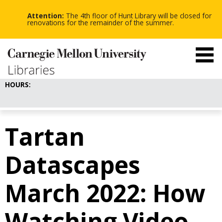
-
-
Skip
-
to
Attention:
The 4th floor of Hunt Library will be closed for
main
renovations for the remainder of the summer.
content
HOURS:
Tartan
Datascapes
March 2022: How
Watching Video