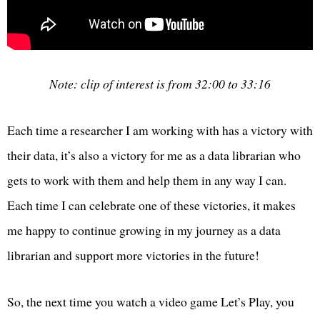
Note: clip of interest is from 32:00 to 33:16
Each time a researcher I am working with has a victory with
their data, it’s also a victory for me as a data librarian who
gets to work with them and help them in any way I can.
Each time I can celebrate one of these victories, it makes
me happy to continue growing in my journey as a data
librarian and support more victories in the future!
So, the next time you watch a video game Let’s Play, you