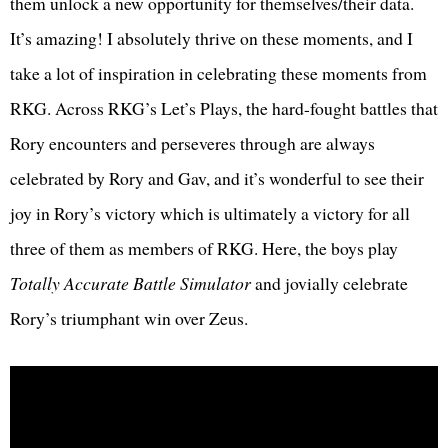
them unlock a new opportunity for themselves/their data.
It’s amazing! I absolutely thrive on these moments, and I
take a lot of inspiration in celebrating these moments from
RKG. Across RKG’s Let’s Plays, the hard-fought battles that
Rory encounters and perseveres through are always
celebrated by Rory and Gav, and it’s wonderful to see their
joy in Rory’s victory which is ultimately a victory for all
three of them as members of RKG. Here, the boys play
Totally Accurate Battle Simulator
and jovially celebrate
Rory’s triumphant win over Zeus.