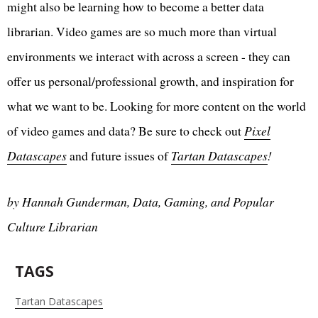
might also be learning how to become a better data
librarian. Video games are so much more than virtual
environments we interact with across a screen - they can
offer us personal/professional growth, and inspiration for
what we want to be. Looking for more content on the world
of video games and data? Be sure to check out
Pixel
Datascapes
and future issues of
Tartan Datascapes
!
by Hannah Gunderman, Data, Gaming, and Popular
Culture Librarian
TAGS
Tartan Datascapes