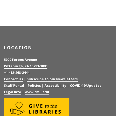
LOCATION
5000 Forbes Avenue
Pittsburgh, PA 15213-3890
+1 412-268-2444
Contact Us
|
Subscribe to our Newsletters
Staff Portal
|
Policies
|
Accessibility
|
COVID-19 Updates
Legal Info
|
www.cmu.edu