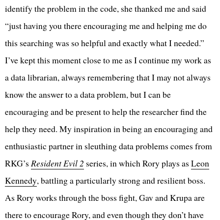
identify the problem in the code, she thanked me and said
“just having you there encouraging me and helping me do
this searching was so helpful and exactly what I needed.”
I’ve kept this moment close to me as I continue my work as
a data librarian, always remembering that I may not always
know the answer to a data problem, but I can be
encouraging and be present to help the researcher find the
help they need. My inspiration in being an encouraging and
enthusiastic partner in sleuthing data problems comes from
RKG’s
Resident Evil 2
series, in which Rory plays as
Leon
Kennedy
, battling a particularly strong and resilient boss.
As Rory works through the boss fight, Gav and Krupa are
there to encourage Rory, and even though they don’t have