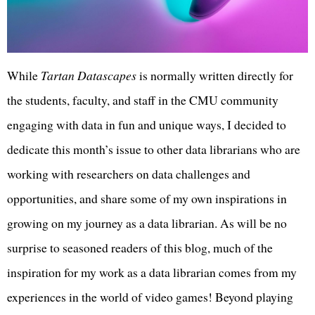
While
Tartan Datascapes
is normally written directly for
the students, faculty, and staff in the CMU community
engaging with data in fun and unique ways, I decided to
dedicate this month’s issue to other data librarians who are
working with researchers on data challenges and
opportunities, and share some of my own inspirations in
growing on my journey as a data librarian. As will be no
surprise to seasoned readers of this blog, much of the
inspiration for my work as a data librarian comes from my
experiences in the world of video games! Beyond playing