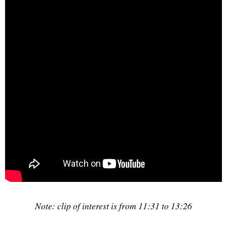
Note: clip of interest is from 11:31 to 13:26