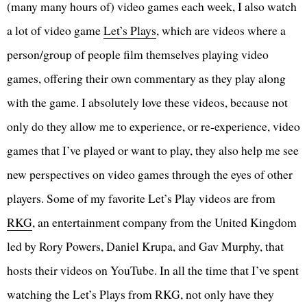
(many many hours of) video games each week, I also watch
a lot of video game
Let’s Plays
, which are videos where a
person/group of people film themselves playing video
games, offering their own commentary as they play along
with the game. I absolutely love these videos, because not
only do they allow me to experience, or re-experience, video
games that I’ve played or want to play, they also help me see
new perspectives on video games through the eyes of other
players. Some of my favorite Let’s Play videos are from
RKG
, an entertainment company from the United Kingdom
led by Rory Powers, Daniel Krupa, and Gav Murphy, that
hosts their videos on YouTube. In all the time that I’ve spent
watching the Let’s Plays from RKG, not only have they