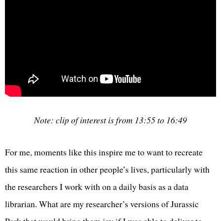
Note: clip of interest is from 13:55 to 16:49
For me, moments like this inspire me to want to recreate
this same reaction in other people’s lives, particularly with
the researchers I work with on a daily basis as a data
librarian. What are my researcher’s versions of Jurassic