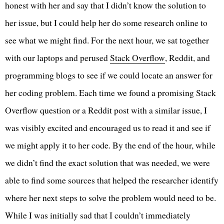
honest with her and say that I didn’t know the solution to
her issue, but I could help her do some research online to
see what we might find. For the next hour, we sat together
with our laptops and perused
Stack Overflow
, Reddit, and
programming blogs to see if we could locate an answer for
her coding problem. Each time we found a promising Stack
Overflow question or a Reddit post with a similar issue, I
was visibly excited and encouraged us to read it and see if
we might apply it to her code. By the end of the hour, while
we didn’t find the exact solution that was needed, we were
able to find some sources that helped the researcher identify
where her next steps to solve the problem would need to be.
While I was initially sad that I couldn’t immediately