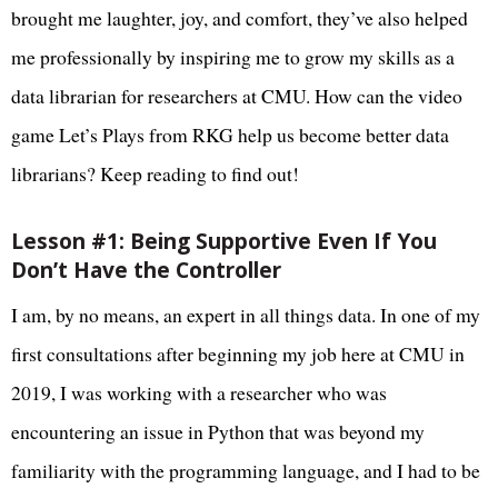
brought me laughter, joy, and comfort, they’ve also helped
me professionally by inspiring me to grow my skills as a
data librarian for researchers at CMU. How can the video
game Let’s Plays from RKG help us become better data
librarians? Keep reading to find out!
Lesson #1: Being Supportive Even If You
Don’t Have the Controller
I am, by no means, an expert in all things data. In one of my
first consultations after beginning my job here at CMU in
2019, I was working with a researcher who was
encountering an issue in Python that was beyond my
familiarity with the programming language, and I had to be