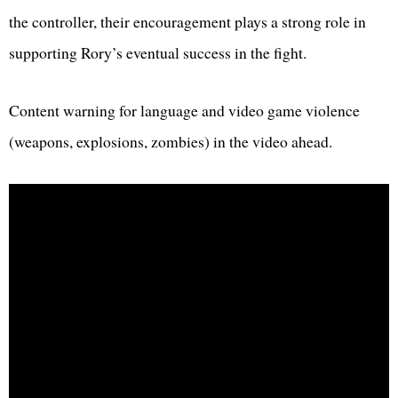
the controller, their encouragement plays a strong role in
supporting Rory’s eventual success in the fight.
Content warning for language and video game violence
(weapons, explosions, zombies) in the video ahead.