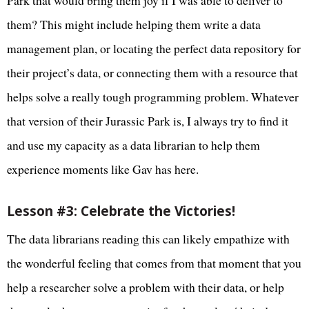
Park that would bring them joy if I was able to deliver to
them? This might include helping them write a data
management plan, or locating the perfect data repository for
their project’s data, or connecting them with a resource that
helps solve a really tough programming problem. Whatever
that version of their Jurassic Park is, I always try to find it
and use my capacity as a data librarian to help them
experience moments like Gav has here.
Lesson #3: Celebrate the Victories!
The data librarians reading this can likely empathize with
the wonderful feeling that comes from that moment that you
help a researcher solve a problem with their data, or help