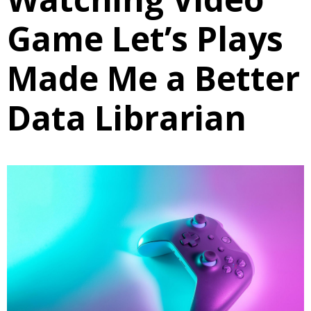
Game Let’s Plays
Made Me a Better
Data Librarian