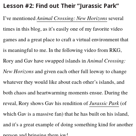
Lesson #2: Find out Their “Jurassic Park”
I’ve mentioned
Animal Crossing: New Horizons
several
times in this blog, as it’s easily one of my favorite video
games and a great place to craft a virtual environment that
is meaningful to me. In the following video from RKG,
Rory and Gav have swapped islands in
Animal Crossing:
New Horizons
and given each other full leeway to change
whatever they would like about each other’s islands, and
both chaos and heartwarming moments ensue. During the
reveal, Rory shows Gav his rendition of
Jurassic Park
(of
which Gav is a massive fan) that he has built on his island,
and it’s a great example of doing something kind for another
person and bringing them joy!