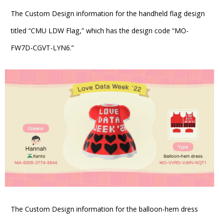
The Custom Design information for the handheld flag design
titled “CMU LDW Flag,” which has the design code “MO-
FW7D-CGVT-LYN6.”
The Custom Design information for the balloon-hem dress