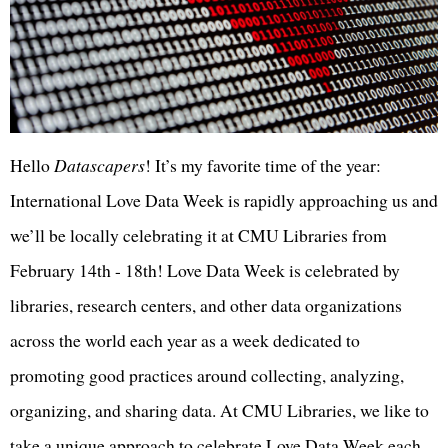
Hello
Datascapers
! It’s my favorite time of the year:
International Love Data Week is rapidly approaching us and
we’ll be locally celebrating it at CMU Libraries from
February 14th - 18th! Love Data Week is celebrated by
libraries, research centers, and other data organizations
across the world each year as a week dedicated to
promoting good practices around collecting, analyzing,
organizing, and sharing data. At CMU Libraries, we like to
take a unique approach to celebrate Love Data Week each