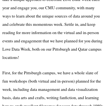
year and engage you, our CMU community, with many
ways to learn about the unique sources of data around you
and celebrate this momentous week. Settle in, and keep
reading for more information on the virtual and in-person
events and engagement that we have planned for you during
Love Data Week, both on our Pittsburgh and Qatar campus
locations!
First, for the Pittsburgh campus, we have a whole slate of
fun workshops (both virtual and in-person) planned for the
week, including data management and data visualization
basis, data arts and crafts, writing fanfiction, and learning
how to craft excellent filenames for your data through 1980s