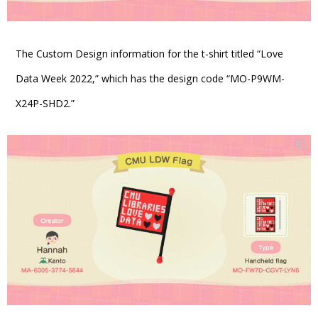
The Custom Design information for the t-shirt titled “Love
Data Week 2022,” which has the design code “MO-P9WM-
X24P-SHD2.”