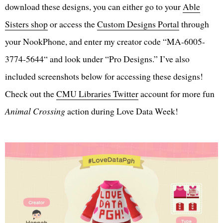
download these designs, you can either go to your
Able
Sisters shop
or access the
Custom Designs Portal
through
your NookPhone, and enter my creator code “MA-6005-
3774-5644“ and look under “Pro Designs.” I’ve also
included screenshots below for accessing these designs!
Check out the
CMU Libraries Twitter
account for more fun
Animal Crossing
action during Love Data Week!