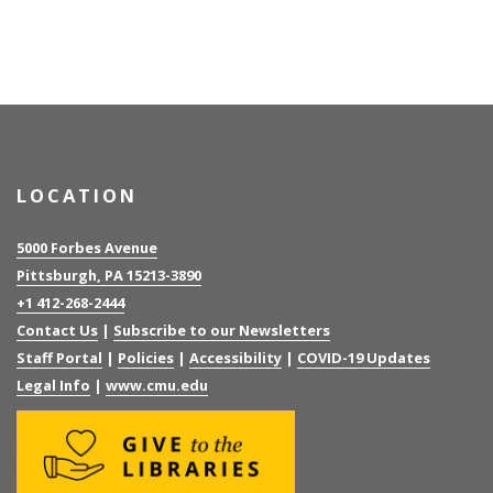
LOCATION
5000 Forbes Avenue
Pittsburgh, PA 15213-3890
+1 412-268-2444
Contact Us
|
Subscribe to our Newsletters
Staff Portal
|
Policies
|
Accessibility
|
COVID-19 Updates
Legal Info
|
www.cmu.edu