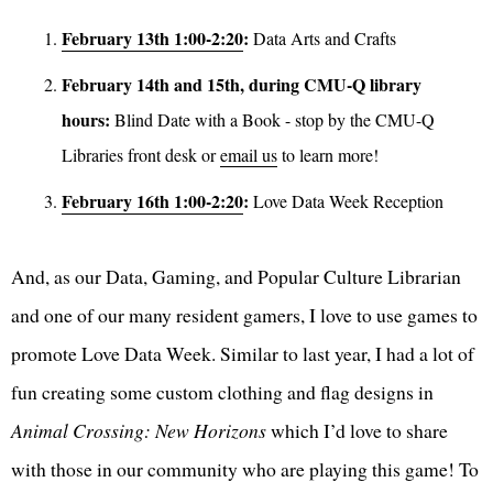
February 13th 1:00-2:20
:
Data Arts and Crafts
February 14th and 15th, during CMU-Q library
hours:
Blind Date with a Book - stop by the CMU-Q
Libraries front desk or
email us
to learn more!
February 16th 1:00-2:20
:
Love Data Week Reception
And, as our Data, Gaming, and Popular Culture Librarian
and one of our many resident gamers, I love to use games to
promote Love Data Week. Similar to last year, I had a lot of
fun creating some custom clothing and flag designs in
Animal Crossing: New Horizons
which I’d love to share
with those in our community who are playing this game! To