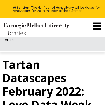
-
-
Skip
-
to
Attention:
The 4th floor of Hunt Library will be closed for
main
renovations for the remainder of the summer.
content
HOURS:
Tartan
Datascapes
February 2022:
Love Data Week