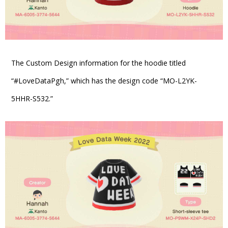
The Custom Design information for the hoodie titled
“#LoveDataPgh,” which has the design code “MO-L2YK-
5HHR-S532.”