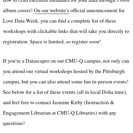
album covers!
On our website’s
official announcement for
Love Data Week, you can find a complete list of these
workshops with clickable links that will take you directly to
registration. Space is limited, so register soon!
If you’re a Datascaper on our CMU-Q campus, not only can
you attend our virtual workshops hosted by the Pittsburgh
campus, but you can also attend some fun in-person events!
See below for a list of these events (all in local Doha time),
and feel free to contact Jasmine Kirby (Instruction &
Engagement Librarian at CMU-Q Libraries) with any
questions!