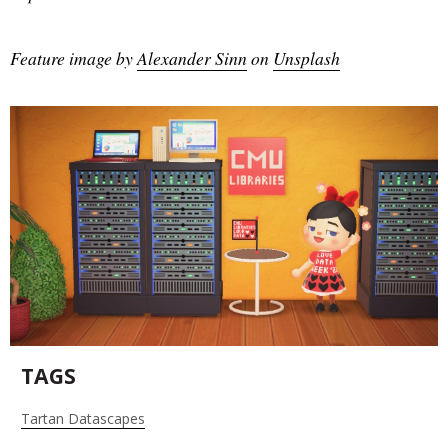
Feature image by
Alexander Sinn
on
Unsplash
TAGS
Tartan Datascapes