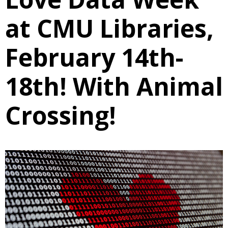
at CMU Libraries,
February 14th-
18th! With Animal
Crossing!