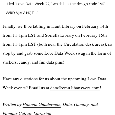
titled “Love Data Week ‘22,” which has the design code “MO-
VVRD-VJMV-NQT1.”
Finally, we’ll be tabling in Hunt Library on February 14th
from 11-1pm EST and Sorrells Library on February 15th
from 11-1pm EST (both near the Circulation desk areas), so
stop by and grab some Love Data Week swag in the form of
stickers, candy, and fun data pins!
Have any questions for us about the upcoming Love Data
Week events? Email us at
data@cmu.libanswers.com
!
Written by
Hannah Gunderman
, Data, Gaming, and
Popular Culture Librarian