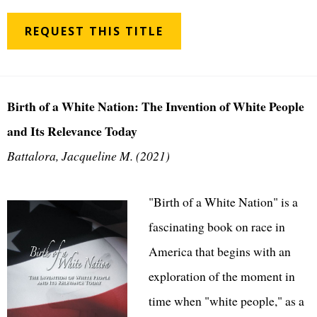
REQUEST THIS TITLE
Birth of a White Nation: The Invention of White People
and Its Relevance Today
Battalora, Jacqueline M. (2021)
"Birth of a White Nation" is a
fascinating book on race in
America that begins with an
exploration of the moment in
time when "white people," as a