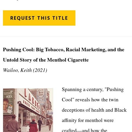
REQUEST THIS TITLE
Pushing Cool: Big Tobacco, Racial Marketing, and the
Untold Story of the Menthol Cigarette
Wailoo, Keith (2021)
Spanning a century, "Pushing
Cool" reveals how the twin
deceptions of health and Black
affinity for menthol were
crafted—and how the