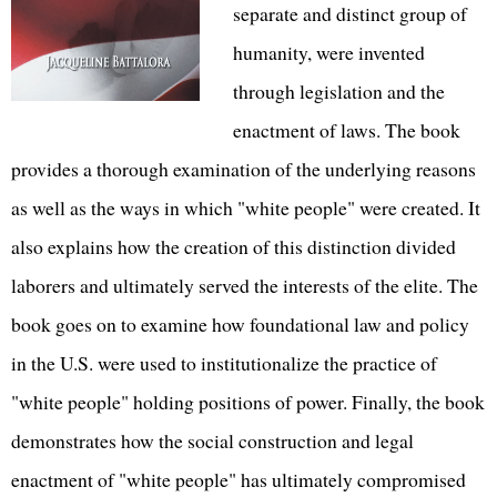
separate and distinct group of
humanity, were invented
through legislation and the
enactment of laws. The book
provides a thorough examination of the underlying reasons
as well as the ways in which "white people" were created. It
also explains how the creation of this distinction divided
laborers and ultimately served the interests of the elite. The
book goes on to examine how foundational law and policy
in the U.S. were used to institutionalize the practice of
"white people" holding positions of power. Finally, the book
demonstrates how the social construction and legal
enactment of "white people" has ultimately compromised