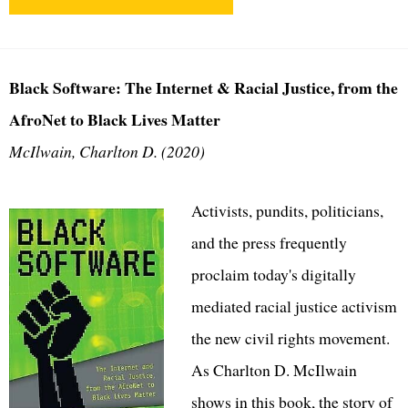
Black Software: The Internet & Racial Justice, from the
AfroNet to Black Lives Matter
McIlwain, Charlton D. (2020)
Activists, pundits, politicians,
and the press frequently
proclaim today's digitally
mediated racial justice activism
the new civil rights movement.
As Charlton D. McIlwain
shows in this book, the story of