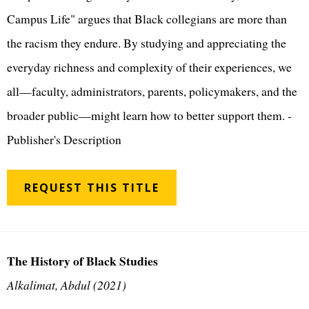
Campus Life" argues that Black collegians are more than
the racism they endure. By studying and appreciating the
everyday richness and complexity of their experiences, we
all—faculty, administrators, parents, policymakers, and the
broader public—might learn how to better support them. -
Publisher's Description
REQUEST THIS TITLE
The History of Black Studies
Alkalimat, Abdul (2021)