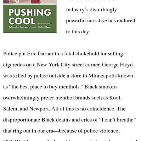
industry’s disturbingly
powerful narrative has endured
to this day.
Police put Eric Garner in a fatal chokehold for selling
cigarettes on a New York City street corner. George Floyd
was killed by police outside a store in Minneapolis known
as “the best place to buy menthols.” Black smokers
overwhelmingly prefer menthol brands such as Kool,
Salem, and Newport. All of this is no coincidence. The
disproportionate Black deaths and cries of “I can’t breathe”
that ring out in our era—because of police violence,