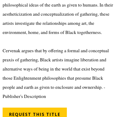
philosophical ideas of the earth as given to humans. In their
aestheticization and conceptualization of gathering, these
artists investigate the relationships among art, the
environment, home, and forms of Black togetherness.
Cervenak argues that by offering a formal and conceptual
praxis of gathering, Black artists imagine liberation and
alternative ways of being in the world that exist beyond
those Enlightenment philosophies that presume Black
people and earth as given to enclosure and ownership. -
Publisher's Description
REQUEST THIS TITLE