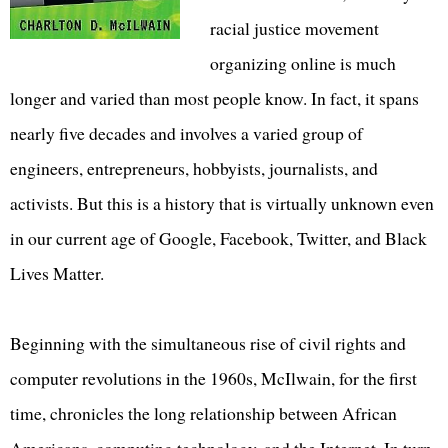
racial justice movement
organizing online is much
longer and varied than most people know. In fact, it spans
nearly five decades and involves a varied group of
engineers, entrepreneurs, hobbyists, journalists, and
activists. But this is a history that is virtually unknown even
in our current age of Google, Facebook, Twitter, and Black
Lives Matter.
Beginning with the simultaneous rise of civil rights and
computer revolutions in the 1960s, McIlwain, for the first
time, chronicles the long relationship between African
Americans, computing technology, and the Internet. In turn,