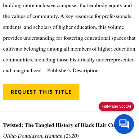
building more inclusive campuses that embody equity and
the values of community. A key resource for professionals,
students, and scholars of higher education, this volume
provides understanding for fostering educational spaces that
cultivate belonging among all members of higher education
communities, including those historically underrepresented
and marginalized. - Publisher's Description
REQUEST THIS TITLE
Full-Page ScottAI
Twisted: The Tangled History of Black Hair Culture
Oliha-Donaldson, Hannah (2020)