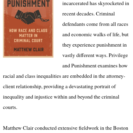
incarcerated has skyrocketed in
recent decades. Criminal
defendants come from all races
and economic walks of life, but
they experience punishment in
vastly different ways. Privilege
and Punishment examines how
racial and class inequalities are embedded in the attorney-
client relationship, providing a devastating portrait of
inequality and injustice within and beyond the criminal
courts.
Matthew Clair conducted extensive fieldwork in the Boston