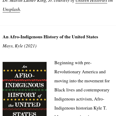
Unsplash
.
An Afro-Indigenous History of the United States
Mays, Kyle (2021)
Beginning with pre-
Revolutionary America and
moving into the movement for
Black lives and contemporary
Indigenous activism, Afro-
Indigenous historian Kyle T.