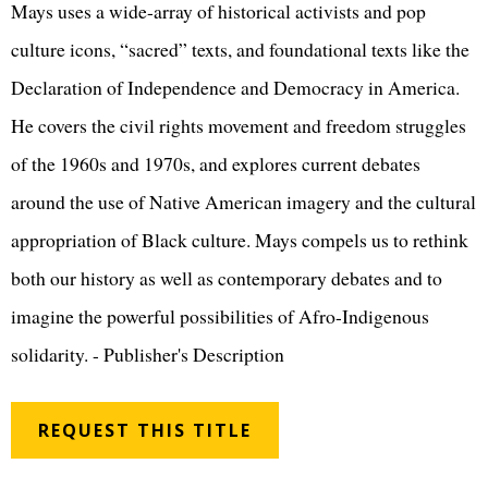
Mays uses a wide-array of historical activists and pop
culture icons, “sacred” texts, and foundational texts like the
Declaration of Independence and Democracy in America.
He covers the civil rights movement and freedom struggles
of the 1960s and 1970s, and explores current debates
around the use of Native American imagery and the cultural
appropriation of Black culture. Mays compels us to rethink
both our history as well as contemporary debates and to
imagine the powerful possibilities of Afro-Indigenous
solidarity. - Publisher's Description
REQUEST THIS TITLE