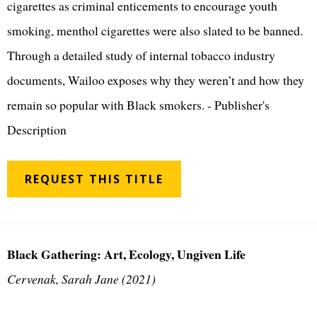
cigarettes as criminal enticements to encourage youth
smoking, menthol cigarettes were also slated to be banned.
Through a detailed study of internal tobacco industry
documents, Wailoo exposes why they weren’t and how they
remain so popular with Black smokers. - Publisher's
Description
REQUEST THIS TITLE
Black Gathering: Art, Ecology, Ungiven Life
Cervenak, Sarah Jane (2021)