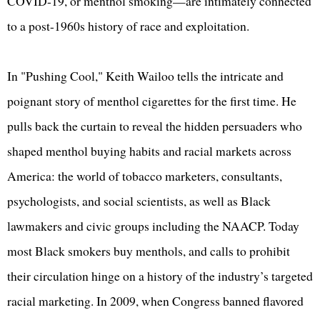
COVID-19, or menthol smoking—are intimately connected
to a post-1960s history of race and exploitation.
In "Pushing Cool," Keith Wailoo tells the intricate and
poignant story of menthol cigarettes for the first time. He
pulls back the curtain to reveal the hidden persuaders who
shaped menthol buying habits and racial markets across
America: the world of tobacco marketers, consultants,
psychologists, and social scientists, as well as Black
lawmakers and civic groups including the NAACP. Today
most Black smokers buy menthols, and calls to prohibit
their circulation hinge on a history of the industry’s targeted
racial marketing. In 2009, when Congress banned flavored