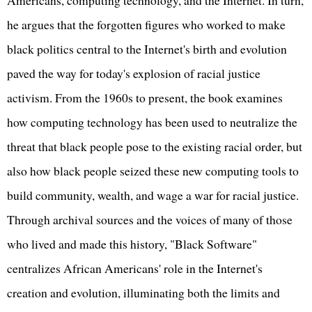
he argues that the forgotten figures who worked to make
black politics central to the Internet's birth and evolution
paved the way for today's explosion of racial justice
activism. From the 1960s to present, the book examines
how computing technology has been used to neutralize the
threat that black people pose to the existing racial order, but
also how black people seized these new computing tools to
build community, wealth, and wage a war for racial justice.
Through archival sources and the voices of many of those
who lived and made this history, "Black Software"
centralizes African Americans' role in the Internet's
creation and evolution, illuminating both the limits and