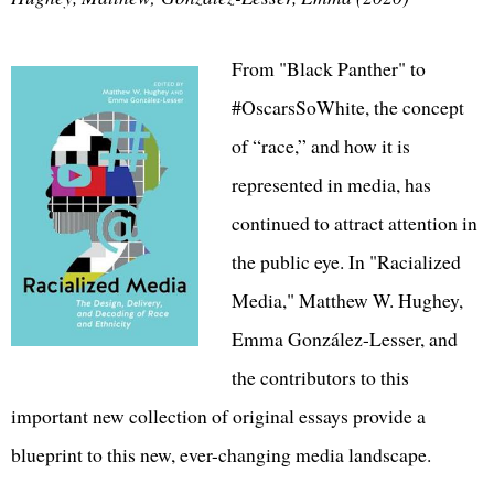
From "Black Panther" to
#OscarsSoWhite, the concept
of “race,” and how it is
represented in media, has
continued to attract attention in
the public eye. In "Racialized
Media," Matthew W. Hughey,
Emma González-Lesser, and
the contributors to this
important new collection of original essays provide a
blueprint to this new, ever-changing media landscape.