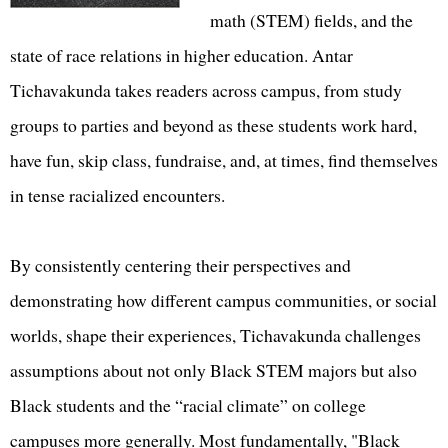
math (STEM) fields, and the
state of race relations in higher education. Antar
Tichavakunda takes readers across campus, from study
groups to parties and beyond as these students work hard,
have fun, skip class, fundraise, and, at times, find themselves
in tense racialized encounters.
By consistently centering their perspectives and
demonstrating how different campus communities, or social
worlds, shape their experiences, Tichavakunda challenges
assumptions about not only Black STEM majors but also
Black students and the “racial climate” on college
campuses more generally. Most fundamentally, "Black