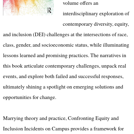
volume offers an
interdisciplinary exploration of
contemporary diversity, equity,
and inclusion (DEI) challenges at the intersections of race,
class, gender, and socioeconomic status, while illuminating
lessons learned and promising practices. The narratives in
this book articulate contemporary challenges, unpack real
events, and explore both failed and successful responses,
ultimately shining a spotlight on emerging solutions and
opportunities for change.
Marrying theory and practice, Confronting Equity and
Inclusion Incidents on Campus provides a framework for