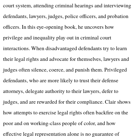
court system, attending criminal hearings and interviewing
defendants, lawyers, judges, police officers, and probation
officers. In this eye-opening book, he uncovers how
privilege and inequality play out in criminal court
interactions. When disadvantaged defendants try to learn
their legal rights and advocate for themselves, lawyers and
judges often silence, coerce, and punish them. Privileged
defendants, who are more likely to trust their defense
attorneys, delegate authority to their lawyers, defer to
judges, and are rewarded for their compliance. Clair shows
how attempts to exercise legal rights often backfire on the
poor and on working-class people of color, and how
effective legal representation alone is no guarantee of