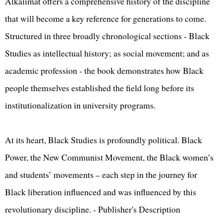
Alkalimat offers a comprehensive history of the discipline
that will become a key reference for generations to come.
Structured in three broadly chronological sections - Black
Studies as intellectual history; as social movement; and as
academic profession - the book demonstrates how Black
people themselves established the field long before its
institutionalization in university programs.
At its heart, Black Studies is profoundly political. Black
Power, the New Communist Movement, the Black women’s
and students’ movements – each step in the journey for
Black liberation influenced and was influenced by this
revolutionary discipline. - Publisher's Description