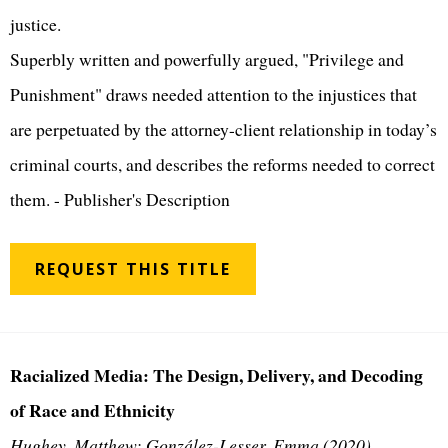
justice.
Superbly written and powerfully argued, "Privilege and
Punishment" draws needed attention to the injustices that
are perpetuated by the attorney-client relationship in today’s
criminal courts, and describes the reforms needed to correct
them. - Publisher's Description
REQUEST THIS TITLE
Racialized Media: The Design, Delivery, and Decoding
of Race and Ethnicity
Hughey, Matthew; González-Lesser, Emma (2020)