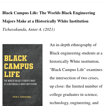
Black Campus Life: The Worlds Black Engineering
Majors Make at a Historically White Institution
Tichavakunda, Antar A. (2021)
An in-depth ethnography of
Black engineering students at a
historically White institution,
"Black Campus Life" examines
the intersection of two crises,
up close: the limited number of
college graduates in science,
technology, engineering, and