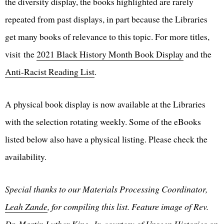
the diversity display, the books highlighted are rarely
repeated from past displays, in part because the Libraries
get many books of relevance to this topic. For more titles,
visit the
2021 Black History Month Book Display
and the
Anti-Racist Reading List
.
A physical book display is now available at the Libraries
with the selection rotating weekly. Some of the eBooks
listed below also have a physical listing. Please check the
availability.
Special thanks to our Materials Processing Coordinator,
Leah Zande
, for compiling this list. Feature image of Rev.
Dr. Martin Luther King, Jr. courtesy of
Unseen Histories
on