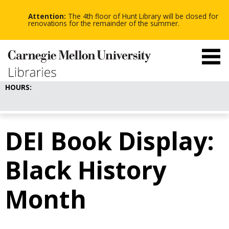
-
-
Skip
-
to
Attention:
The 4th floor of Hunt Library will be closed for
main
renovations for the remainder of the summer.
content
HOURS:
DEI Book Display:
Black History
Month