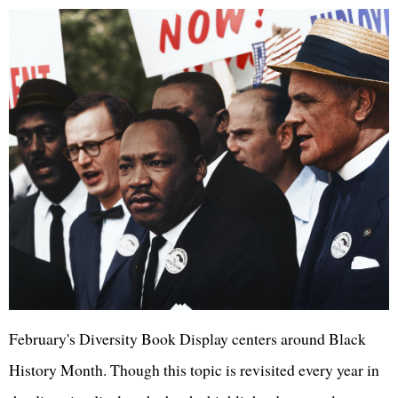
February's Diversity Book Display centers around Black
History Month. Though this topic is revisited every year in