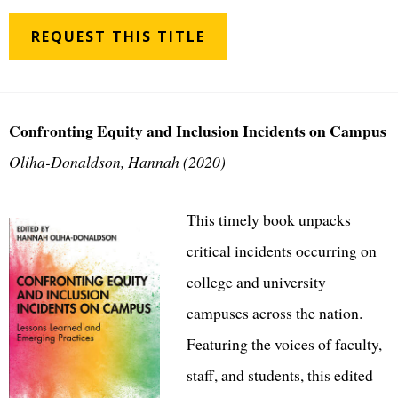
REQUEST THIS TITLE
Confronting Equity and Inclusion Incidents on Campus
Oliha-Donaldson, Hannah (2020)
This timely book unpacks
critical incidents occurring on
college and university
campuses across the nation.
Featuring the voices of faculty,
staff, and students, this edited