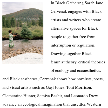
In Black Gathering Sarah Jane
Cervenak engages with Black
artists and writers who create
alternative spaces for Black
people to gather free from
interruption or regulation.
Drawing together Black
feminist theory, critical theories
of ecology and ecoaesthetics,
and Black aesthetics, Cervenak shows how novelists, poets,
and visual artists such as Gayl Jones, Toni Morrison,
Clementine Hunter, Samiya Bashir, and Leonardo Drew
advance an ecological imagination that unsettles Western