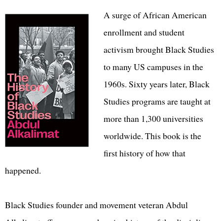
A surge of African American
enrollment and student
activism brought Black Studies
to many US campuses in the
1960s. Sixty years later, Black
Studies programs are taught at
more than 1,300 universities
worldwide. This book is the
first history of how that
happened.
Black Studies founder and movement veteran Abdul