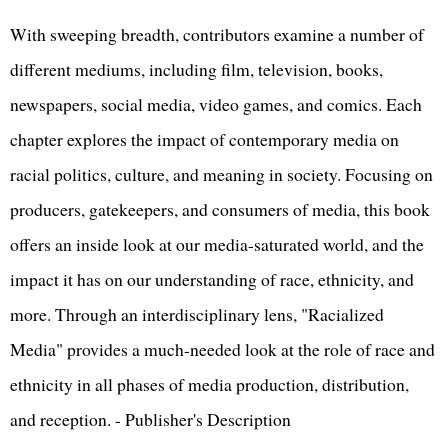
With sweeping breadth, contributors examine a number of
different mediums, including film, television, books,
newspapers, social media, video games, and comics. Each
chapter explores the impact of contemporary media on
racial politics, culture, and meaning in society. Focusing on
producers, gatekeepers, and consumers of media, this book
offers an inside look at our media-saturated world, and the
impact it has on our understanding of race, ethnicity, and
more. Through an interdisciplinary lens, "Racialized
Media" provides a much-needed look at the role of race and
ethnicity in all phases of media production, distribution,
and reception. - Publisher's Description