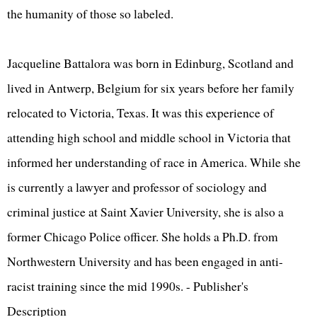
the humanity of those so labeled.
Jacqueline Battalora was born in Edinburg, Scotland and
lived in Antwerp, Belgium for six years before her family
relocated to Victoria, Texas. It was this experience of
attending high school and middle school in Victoria that
informed her understanding of race in America. While she
is currently a lawyer and professor of sociology and
criminal justice at Saint Xavier University, she is also a
former Chicago Police officer. She holds a Ph.D. from
Northwestern University and has been engaged in anti-
racist training since the mid 1990s. - Publisher's
Description