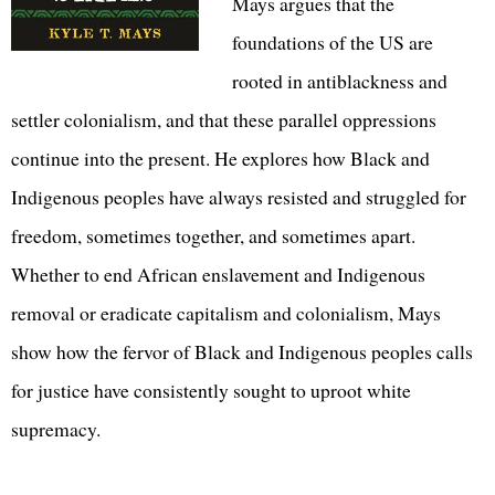
Mays argues that the
foundations of the US are
rooted in antiblackness and
settler colonialism, and that these parallel oppressions
continue into the present. He explores how Black and
Indigenous peoples have always resisted and struggled for
freedom, sometimes together, and sometimes apart.
Whether to end African enslavement and Indigenous
removal or eradicate capitalism and colonialism, Mays
show how the fervor of Black and Indigenous peoples calls
for justice have consistently sought to uproot white
supremacy.