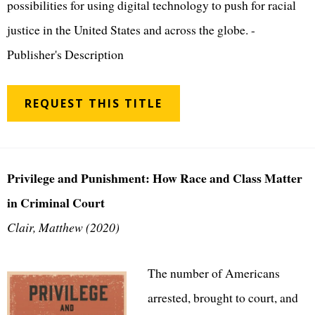
possibilities for using digital technology to push for racial
justice in the United States and across the globe. -
Publisher's Description
REQUEST THIS TITLE
Privilege and Punishment: How Race and Class Matter
in Criminal Court
Clair, Matthew (2020)
The number of Americans
arrested, brought to court, and