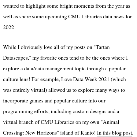
wanted to highlight some bright moments from the year as
well as share some upcoming CMU Libraries data news for
2022!
While I obviously love all of my posts on "Tartan
Datascapes," my favorite ones tend to be the ones where I
explore a data/data management topic through a popular
culture lens! For example, Love Data Week 2021 (which
was entirely virtual) allowed us to explore many ways to
incorporate games and popular culture into our
programming efforts, including custom designs and a
virtual branch of CMU Libraries on my own "Animal
Crossing: New Horizons" island of Kanto!
In this blog post
,