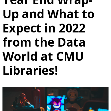
Up and What to
Expect in 2022
from the Data
World at CMU
Libraries!