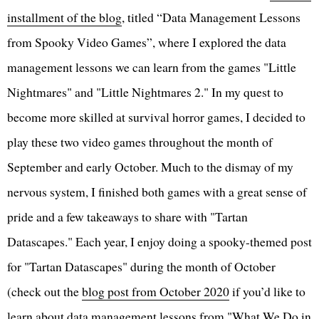
installment of the blog
, titled “Data Management Lessons
from Spooky Video Games”, where I explored the data
management lessons we can learn from the games "Little
Nightmares" and "Little Nightmares 2." In my quest to
become more skilled at survival horror games, I decided to
play these two video games throughout the month of
September and early October. Much to the dismay of my
nervous system, I finished both games with a great sense of
pride and a few takeaways to share with "Tartan
Datascapes." Each year, I enjoy doing a spooky-themed post
for "Tartan Datascapes" during the month of October
(check out the
blog post from October 2020
if you’d like to
learn about data management lessons from "What We Do in