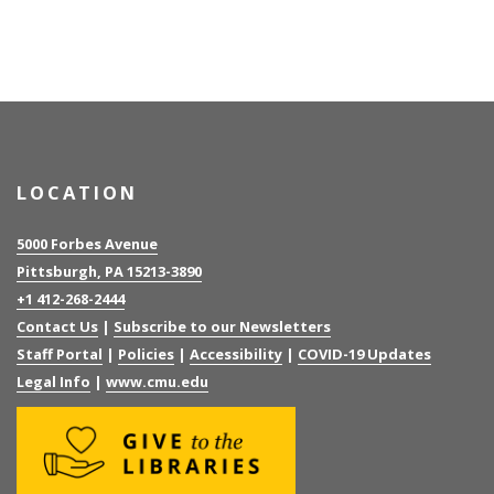
LOCATION
5000 Forbes Avenue
Pittsburgh, PA 15213-3890
+1 412-268-2444
Contact Us
|
Subscribe to our Newsletters
Staff Portal
|
Policies
|
Accessibility
|
COVID-19 Updates
Legal Info
|
www.cmu.edu