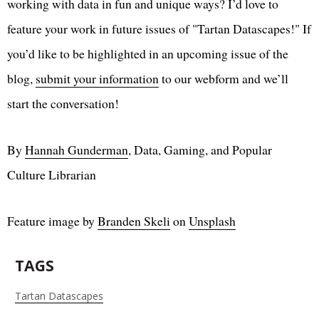
working with data in fun and unique ways? I’d love to
feature your work in future issues of "Tartan Datascapes!" If
you’d like to be highlighted in an upcoming issue of the
blog,
submit your information
to our webform and we’ll
start the conversation!
By
Hannah Gunderman
, Data, Gaming, and Popular
Culture Librarian
Feature image by
Branden Skeli
on
Unsplash
TAGS
Tartan Datascapes