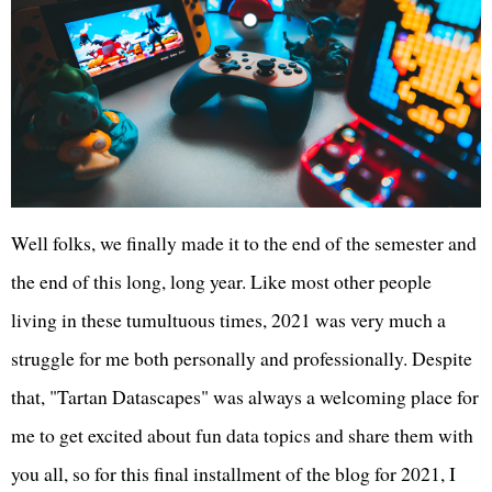
Well folks, we finally made it to the end of the semester and
the end of this long, long year. Like most other people
living in these tumultuous times, 2021 was very much a
struggle for me both personally and professionally. Despite
that, "Tartan Datascapes" was always a welcoming place for
me to get excited about fun data topics and share them with
you all, so for this final installment of the blog for 2021, I