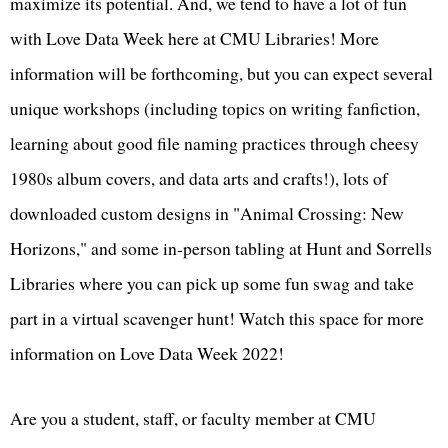
maximize its potential. And, we tend to have a lot of fun
with Love Data Week here at CMU Libraries! More
information will be forthcoming, but you can expect several
unique workshops (including topics on writing fanfiction,
learning about good file naming practices through cheesy
1980s album covers, and data arts and crafts!), lots of
downloaded custom designs in "Animal Crossing: New
Horizons," and some in-person tabling at Hunt and Sorrells
Libraries where you can pick up some fun swag and take
part in a virtual scavenger hunt! Watch this space for more
information on Love Data Week 2022!
Are you a student, staff, or faculty member at CMU