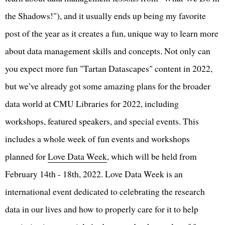
the Shadows!"), and it usually ends up being my favorite
post of the year as it creates a fun, unique way to learn more
about data management skills and concepts. Not only can
you expect more fun "Tartan Datascapes" content in 2022,
but we’ve already got some amazing plans for the broader
data world at CMU Libraries for 2022, including
workshops, featured speakers, and special events. This
includes a whole week of fun events and workshops
planned for
Love Data Week
, which will be held from
February 14th - 18th, 2022. Love Data Week is an
international event dedicated to celebrating the research
data in our lives and how to properly care for it to help