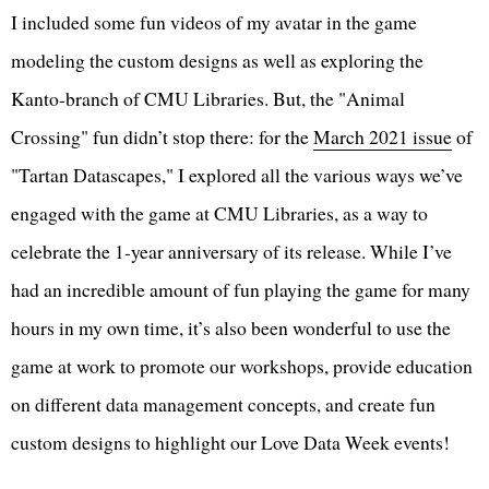
I included some fun videos of my avatar in the game
modeling the custom designs as well as exploring the
Kanto-branch of CMU Libraries. But, the "Animal
Crossing" fun didn’t stop there: for the
March 2021 issue
of
"Tartan Datascapes," I explored all the various ways we’ve
engaged with the game at CMU Libraries, as a way to
celebrate the 1-year anniversary of its release. While I’ve
had an incredible amount of fun playing the game for many
hours in my own time, it’s also been wonderful to use the
game at work to promote our workshops, provide education
on different data management concepts, and create fun
custom designs to highlight our Love Data Week events!