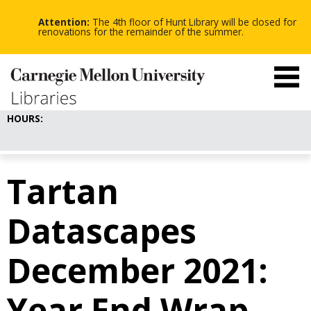
-
-
Skip
-
to
Attention:
The 4th floor of Hunt Library will be closed for
main
renovations for the remainder of the summer.
content
HOURS:
Tartan
Datascapes
December 2021:
Year End Wrap-