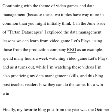
Continuing with the theme of video games and data
management (because these two topics have way more in
common than you might initially think!),
in the June issue
of "Tartan Datascapes" I explored the data management
lessons we can learn from video game Let’s Plays, using
those from the production company
RKG
as an example. I
spend many hours a week watching video game Let’s Plays,
and as it turns out, while I’m watching these videos I’m
also practicing my data management skills, and this blog
post teaches readers how they can do the same. It’s a win-
win!
Finally, my favorite blog post from the year was the
October