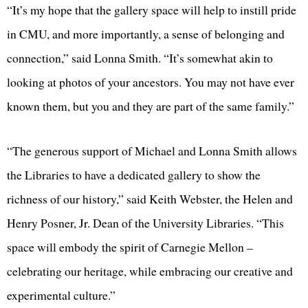
“It’s my hope that the gallery space will help to instill pride
in CMU, and more importantly, a sense of belonging and
connection,” said Lonna Smith. “It’s somewhat akin to
looking at photos of your ancestors. You may not have ever
known them, but you and they are part of the same family.”
“The generous support of Michael and Lonna Smith allows
the Libraries to have a dedicated gallery to show the
richness of our history,” said Keith Webster, the Helen and
Henry Posner, Jr. Dean of the University Libraries. “This
space will embody the spirit of Carnegie Mellon –
celebrating our heritage, while embracing our creative and
experimental culture.”