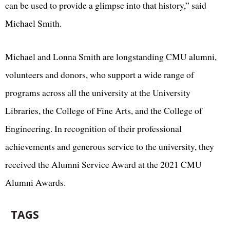
can be used to provide a glimpse into that history,” said
Michael Smith.
Michael and Lonna Smith are longstanding CMU alumni,
volunteers and donors, who support a wide range of
programs across all the university at the University
Libraries, the College of Fine Arts, and the College of
Engineering. In recognition of their professional
achievements and generous service to the university, they
received the Alumni Service Award at the 2021 CMU
Alumni Awards.
TAGS