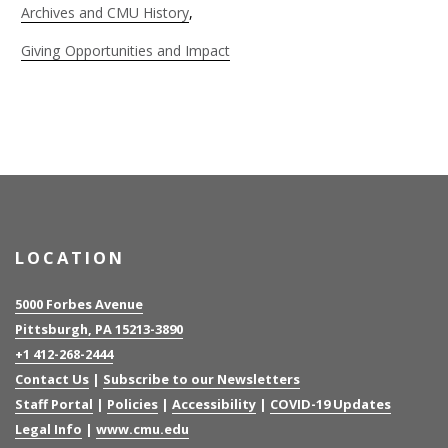
Archives and CMU History
Giving Opportunities and Impact
LOCATION
5000 Forbes Avenue
Pittsburgh, PA 15213-3890
+1 412-268-2444
Contact Us
|
Subscribe to our Newsletters
Staff Portal
|
Policies
|
Accessibility
|
COVID-19 Updates
Legal Info
|
www.cmu.edu