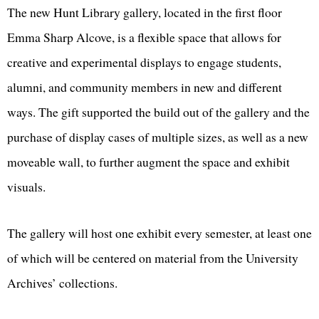
The new Hunt Library gallery, located in the first floor
Emma Sharp Alcove, is a flexible space that allows for
creative and experimental displays to engage students,
alumni, and community members in new and different
ways. The gift supported the build out of the gallery and the
purchase of display cases of multiple sizes, as well as a new
moveable wall, to further augment the space and exhibit
visuals.
The gallery will host one exhibit every semester, at least one
of which will be centered on material from the University
Archives’ collections.