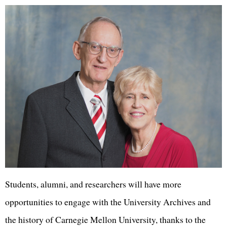
Students, alumni, and researchers will have more
opportunities to engage with the University Archives and
the history of Carnegie Mellon University, thanks to the