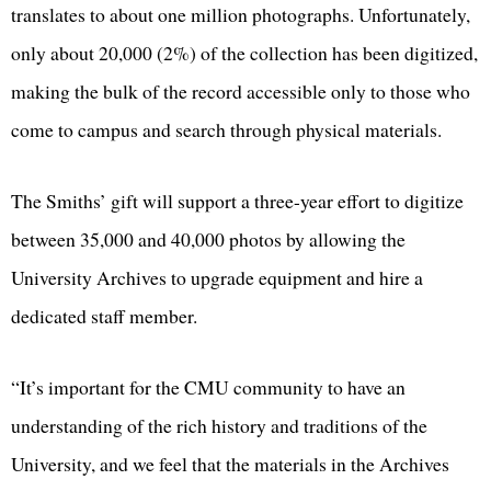
translates to about one million photographs. Unfortunately,
only about 20,000 (2%) of the collection has been digitized,
making the bulk of the record accessible only to those who
come to campus and search through physical materials.
The Smiths’ gift will support a three-year effort to digitize
between 35,000 and 40,000 photos by allowing the
University Archives to upgrade equipment and hire a
dedicated staff member.
“It’s important for the CMU community to have an
understanding of the rich history and traditions of the
University, and we feel that the materials in the Archives