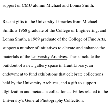
support of CMU alumni Michael and Lonna Smith.
Recent gifts to the University Libraries from Michael
Smith, a 1968 graduate of the College of Engineering, and
Lonna Smith, a 1969 graduate of the College of Fine Arts,
support a number of initiatives to elevate and enhance the
materials of the
University Archives
. These include the
buildout of a new gallery space in Hunt Library, an
endowment to fund exhibitions that celebrate collections
held by the University Archives, and a gift to support
digitization and metadata collection activities related to the
University’s General Photography Collection.