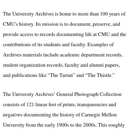
The University Archives is home to more than 100 years of
CMU's history. Its mission is to document, preserve, and
provide access to records documenting life at CMU and the
contributions of its students and faculty. Examples of
Archives materials include academic department records,
student organization records, faculty and alumni papers,
and publications like “The Tartan” and “The Thistle.”
The University Archives’ General Photograph Collection
consists of 121 linear feet of prints, transparencies and
negatives documenting the history of Carnegie Mellon
University from the early 1900s to the 2000s. This roughly