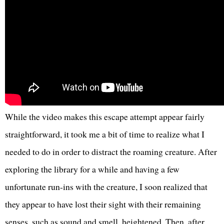
While the video makes this escape attempt appear fairly
straightforward, it took me a bit of time to realize what I
needed to do in order to distract the roaming creature. After
exploring the library for a while and having a few
unfortunate run-ins with the creature, I soon realized that
they appear to have lost their sight with their remaining
senses, such as sound and smell, heightened. Then, after