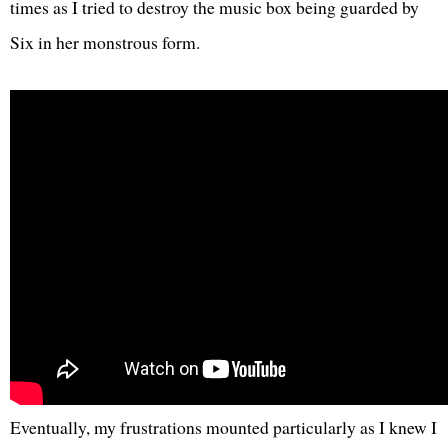
times as I tried to destroy the music box being guarded by
Six in her monstrous form.
Eventually, my frustrations mounted particularly as I knew I