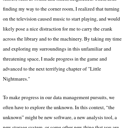
finding my way to the corner room, I realized that turning
on the television caused music to start playing, and would
likely pose a nice distraction for me to carry the crank
across the library and to the machinery. By taking my time
and exploring my surroundings in this unfamiliar and
threatening space, I made progress in the game and
advanced to the next terrifying chapter of "Little
Nightmares."
To make progress in our data management pursuits, we
often have to explore the unknown. In this context, “the
unknown” might be new software, a new analysis tool, a
new storage system, or some other new thing that you are