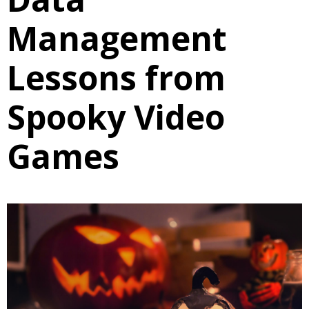
Management
Lessons from
Spooky Video
Games