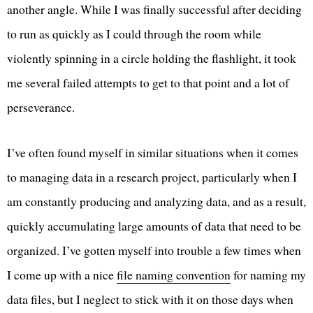
another angle. While I was finally successful after deciding
to run as quickly as I could through the room while
violently spinning in a circle holding the flashlight, it took
me several failed attempts to get to that point and a lot of
perseverance.
I’ve often found myself in similar situations when it comes
to managing data in a research project, particularly when I
am constantly producing and analyzing data, and as a result,
quickly accumulating large amounts of data that need to be
organized. I’ve gotten myself into trouble a few times when
I come up with a nice
file naming convention
for naming my
data files, but I neglect to stick with it on those days when