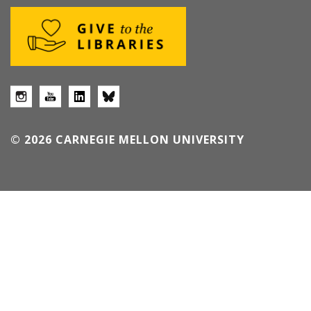
© 2026 CARNEGIE MELLON UNIVERSITY