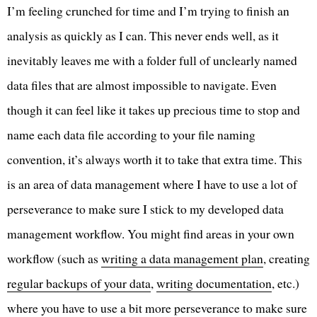
I’m feeling crunched for time and I’m trying to finish an
analysis as quickly as I can. This never ends well, as it
inevitably leaves me with a folder full of unclearly named
data files that are almost impossible to navigate. Even
though it can feel like it takes up precious time to stop and
name each data file according to your file naming
convention, it’s always worth it to take that extra time. This
is an area of data management where I have to use a lot of
perseverance to make sure I stick to my developed data
management workflow. You might find areas in your own
workflow (such as
writing a data management plan
, creating
regular backups of your data
,
writing documentation
, etc.)
where you have to use a bit more perseverance to make sure