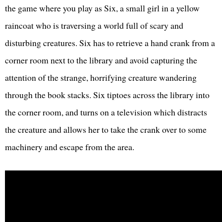
the game where you play as Six, a small girl in a yellow
raincoat who is traversing a world full of scary and
disturbing creatures. Six has to retrieve a hand crank from a
corner room next to the library and avoid capturing the
attention of the strange, horrifying creature wandering
through the book stacks. Six tiptoes across the library into
the corner room, and turns on a television which distracts
the creature and allows her to take the crank over to some
machinery and escape from the area.