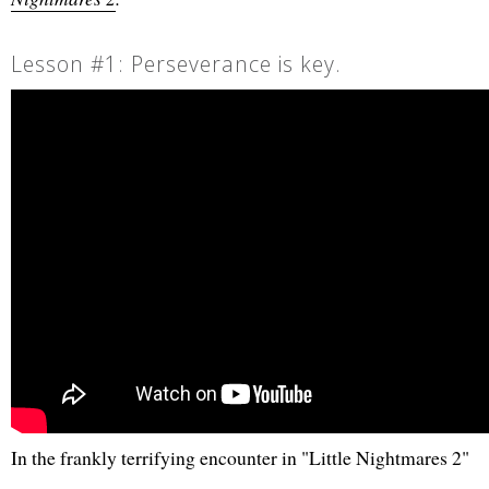
Lesson #1: Perseverance is key.
In the frankly terrifying encounter in "Little Nightmares 2"