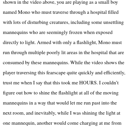
shown in the video above, you are playing as a small boy
named Mono who must traverse through a hospital filled
with lots of disturbing creatures, including some unsettling
mannequins who are seemingly frozen when exposed
directly to light. Armed with only a flashlight, Mono must
run through multiple poorly lit areas in the hospital that are
consumed by these mannequins. While the video shows the
player traversing this fearscape quite quickly and efficiently,
trust me when I say that this took me HOURS. I couldn’t
figure out how to shine the flashlight at all of the moving
mannequins in a way that would let me run past into the
next room, and inevitably, while I was shining the light at
one mannequin, another would come charging at me from