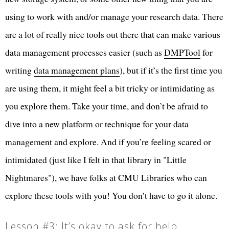
using to work with and/or manage your research data. There
are a lot of really nice tools out there that can make various
data management processes easier (such as
DMPTool
for
writing
data management plans
), but if it’s the first time you
are using them, it might feel a bit tricky or intimidating as
you explore them. Take your time, and don’t be afraid to
dive into a new platform or technique for your data
management and explore. And if you’re feeling scared or
intimidated (just like I felt in that library in "Little
Nightmares"), we have folks at CMU Libraries who can
explore these tools with you! You don’t have to go it alone.
Lesson #3: It’s okay to ask for help.