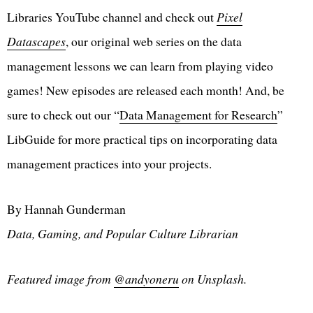
Libraries YouTube channel and check out
Pixel
Datascapes
, our original web series on the data
management lessons we can learn from playing video
games! New episodes are released each month! And, be
sure to check out our “
Data Management for Research
”
LibGuide for more practical tips on incorporating data
management practices into your projects.
By Hannah Gunderman
Data, Gaming, and Popular Culture Librarian
Featured image from
@andyoneru
on Unsplash.