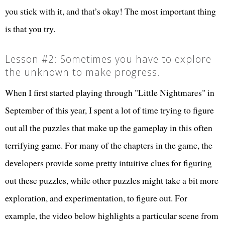
you stick with it, and that’s okay! The most important thing
is that you try.
Lesson #2: Sometimes you have to explore
the unknown to make progress.
When I first started playing through "Little Nightmares" in
September of this year, I spent a lot of time trying to figure
out all the puzzles that make up the gameplay in this often
terrifying game. For many of the chapters in the game, the
developers provide some pretty intuitive clues for figuring
out these puzzles, while other puzzles might take a bit more
exploration, and experimentation, to figure out. For
example, the video below highlights a particular scene from