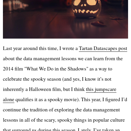
Last year around this time, I wrote a
Tartan Datascapes post
about the data management lessons we can learn from the
2014 film "What We Do in the Shadows" as a way to
celebrate the spooky season (and yes, I know it’s not
inherently a Halloween film, but I think
this jumpscare
alone
qualifies it as a spooky movie). This year, I figured I’d
continue the tradition of exploring the data management
lessons in all of the scary, spooky things in popular culture
that surround us during this season. Lately, I’ve taken an