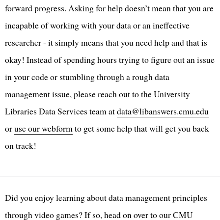
forward progress. Asking for help doesn’t mean that you are
incapable of working with your data or an ineffective
researcher - it simply means that you need help and that is
okay! Instead of spending hours trying to figure out an issue
in your code or stumbling through a rough data
management issue, please reach out to the University
Libraries Data Services team at
data@libanswers.cmu.edu
or
use our webform
to get some help that will get you back
on track!
Did you enjoy learning about data management principles
through video games? If so, head on over to our CMU