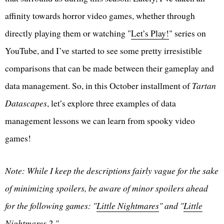
affinity towards horror video games, whether through
directly playing them or watching "
Let’s Play!
" series on
YouTube, and I’ve started to see some pretty irresistible
comparisons that can be made between their gameplay and
data management. So, in this October installment of
Tartan
Datascapes
, let’s explore three examples of data
management lessons we can learn from spooky video
games!
Note: While I keep the descriptions fairly vague for the sake
of minimizing spoilers, be aware of minor spoilers ahead
for the following games: "
Little Nightmares
" and "
Little
Nightmares 2
."