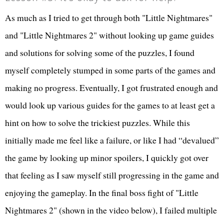
As much as I tried to get through both "Little Nightmares"
and "Little Nightmares 2" without looking up game guides
and solutions for solving some of the puzzles, I found
myself completely stumped in some parts of the games and
making no progress. Eventually, I got frustrated enough and
would look up various guides for the games to at least get a
hint on how to solve the trickiest puzzles. While this
initially made me feel like a failure, or like I had “devalued”
the game by looking up minor spoilers, I quickly got over
that feeling as I saw myself still progressing in the game and
enjoying the gameplay. In the final boss fight of "Little
Nightmares 2" (shown in the video below), I failed multiple