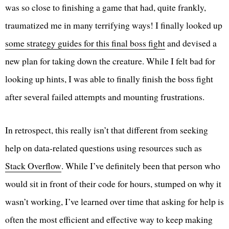
was so close to finishing a game that had, quite frankly,
traumatized me in many terrifying ways! I finally looked up
some strategy guides for this final boss fight
and devised a
new plan for taking down the creature. While I felt bad for
looking up hints, I was able to finally finish the boss fight
after several failed attempts and mounting frustrations.
In retrospect, this really isn’t that different from seeking
help on data-related questions using resources such as
Stack Overflow
. While I’ve definitely been that person who
would sit in front of their code for hours, stumped on why it
wasn’t working, I’ve learned over time that asking for help is
often the most efficient and effective way to keep making