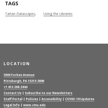
TAGS
Tartan Datascapes
Using the Libraries
LOCATION
5000 Forbes Avenue
Pittsburgh, PA 15213-3890
+1 412-268-2444
Contact Us
|
Subscribe to our Newsletters
Staff Portal
|
Policies
|
Accessibility
|
COVID-19 Updates
Legal Info
|
www.cmu.edu