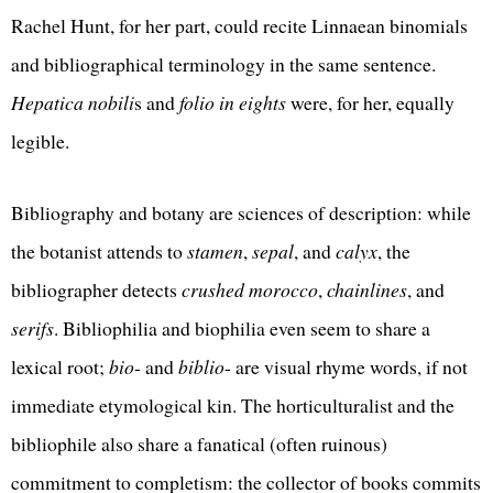
Rachel Hunt, for her part, could recite Linnaean binomials
and bibliographical terminology in the same sentence.
Hepatica nobili
s and
folio in eights
were, for her, equally
legible.
Bibliography and botany are sciences of description: while
the botanist attends to
stamen
,
sepal
, and
calyx
, the
bibliographer detects
crushed morocco
,
chainlines
, and
serifs
. Bibliophilia and biophilia even seem to share a
lexical root;
bio
- and
biblio
- are visual rhyme words, if not
immediate etymological kin. The horticulturalist and the
bibliophile also share a fanatical (often ruinous)
commitment to completism: the collector of books commits