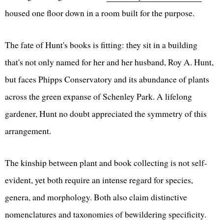
housed one floor down in a room built for the purpose.
The fate of Hunt's books is fitting: they sit in a building
that's not only named for her and her husband, Roy A. Hunt,
but faces Phipps Conservatory and its abundance of plants
across the green expanse of Schenley Park. A lifelong
gardener, Hunt no doubt appreciated the symmetry of this
arrangement.
The kinship between plant and book collecting is not self-
evident, yet both require an intense regard for species,
genera, and morphology. Both also claim distinctive
nomenclatures and taxonomies of bewildering specificity.