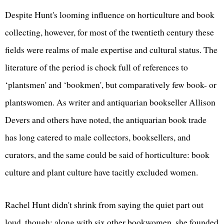
Despite Hunt's looming influence on horticulture and book
collecting, however, for most of the twentieth century these
fields were realms of male expertise and cultural status. The
literature of the period is chock full of references to
‘plantsmen' and ‘bookmen', but comparatively few book- or
plantswomen. As writer and antiquarian bookseller Allison
Devers and others have noted, the antiquarian book trade
has long catered to male collectors, booksellers, and
curators, and the same could be said of horticulture: book
culture and plant culture have tacitly excluded women.
Rachel Hunt didn't shrink from saying the quiet part out
loud, though: along with six other bookwomen, she founded