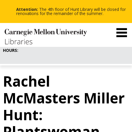
-
-
Skip
-
to
Attention:
The 4th floor of Hunt Library will be closed for
main
renovations for the remainder of the summer.
content
HOURS:
Rachel
McMasters Miller
Hunt:
Plantswoman,