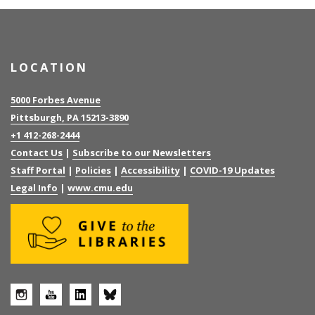
LOCATION
5000 Forbes Avenue
Pittsburgh, PA 15213-3890
+1 412-268-2444
Contact Us
|
Subscribe to our Newsletters
Staff Portal
|
Policies
|
Accessibility
|
COVID-19 Updates
Legal Info
|
www.cmu.edu