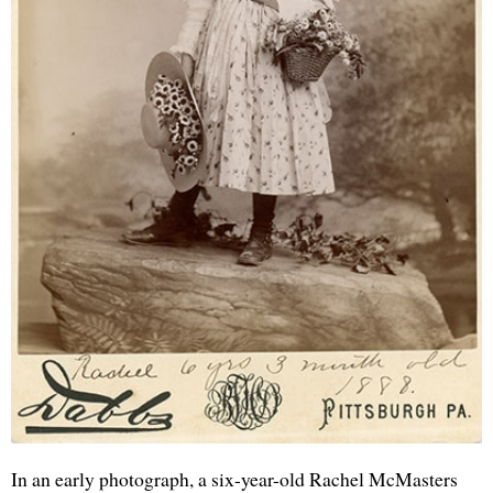
In an early photograph, a six-year-old Rachel McMasters