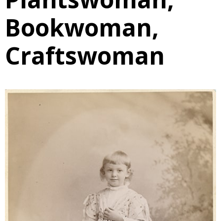
Bookwoman,
Craftswoman