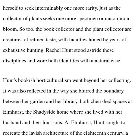
herself to seek interminably one more rarity, just as the
collector of plants seeks one more specimen or uncommon
bloom. So too, the book collector and the plant collector are
creatures of refined taste, with faculties honed by years of
exhaustive hunting. Rachel Hunt stood astride these
disciplines and wore both identities with a natural ease.
Hunt's bookish horticulturalism went beyond her collecting.
It was also reflected in the way she blurred the boundary
between her garden and her library, both cherished spaces at
Elmhurst, the Shadyside home where she lived with her
husband and their four sons. At Elmhurst, Hunt sought to
recreate the lavish architecture of the eighteenth century, a