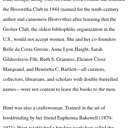
the Hroswitha Club in 1944 (named for the tenth-century
author and cannoness Hrotsvitha) after learning that the
Grolier Club, the oldest bibliophilic organization in the
U.S., would not accept women. She and her co-founders
Belle da Costa Greene, Anne Lyon Haight, Sarah
Gildersleeve Fife, Ruth S. Granniss, Eleanor Cross
Marquand, and Henrietta C. Bartlett—all curators,
collectors, librarians, and scholars with double-barrelled
names—were not content to leave the books to the men.
Hunt was also a craftswoman. Trained in the art of
bookbinding by her friend Euphemia Bakewell (1870-
1921), Hunt established a binding workshop called the