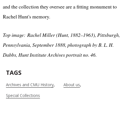
and the collection they oversee are a fitting monument to
Rachel Hunt's memory.
Top image: Rachel Miller (Hunt, 1882–1963), Pittsburgh,
Pennsylvania, September 1888, photograph by B. L. H.
Dabbs, Hunt Institute Archives portrait no. 46.
TAGS
Archives and CMU History
About us
Special Collections