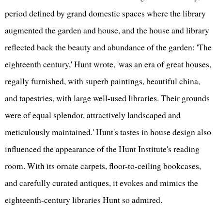
period defined by grand domestic spaces where the library
augmented the garden and house, and the house and library
reflected back the beauty and abundance of the garden: 'The
eighteenth century,' Hunt wrote, 'was an era of great houses,
regally furnished, with superb paintings, beautiful china,
and tapestries, with large well-used libraries. Their grounds
were of equal splendor, attractively landscaped and
meticulously maintained.' Hunt's tastes in house design also
influenced the appearance of the Hunt Institute's reading
room. With its ornate carpets, floor-to-ceiling bookcases,
and carefully curated antiques, it evokes and mimics the
eighteenth-century libraries Hunt so admired.