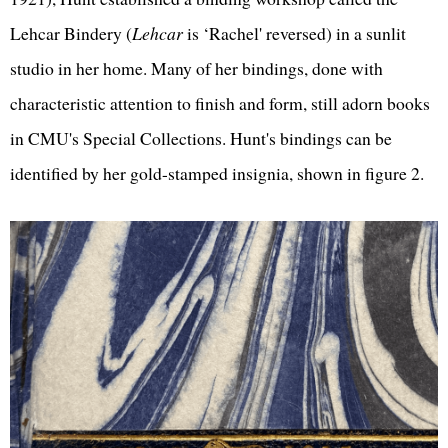
Lehcar Bindery (
Lehcar
is ‘Rachel' reversed) in a sunlit
studio in her home. Many of her bindings, done with
characteristic attention to finish and form, still adorn books
in CMU's Special Collections. Hunt's bindings can be
identified by her gold-stamped insignia, shown in figure 2.