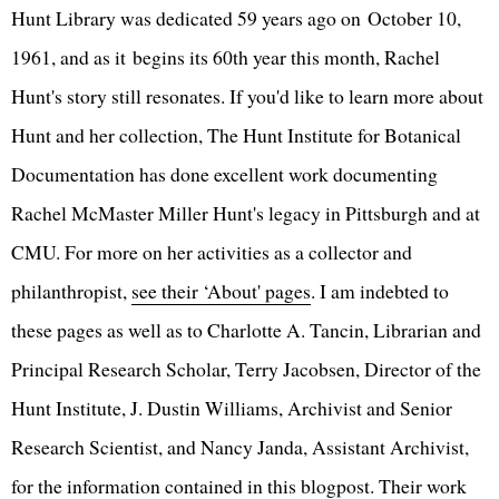
Hunt Library was dedicated 59 years ago on October 10,
1961, and as it begins its 60th year this month, Rachel
Hunt's story still resonates. If you'd like to learn more about
Hunt and her collection, The Hunt Institute for Botanical
Documentation has done excellent work documenting
Rachel McMaster Miller Hunt's legacy in Pittsburgh and at
CMU. For more on her activities as a collector and
philanthropist,
see their ‘About' pages
. I am indebted to
these pages as well as to Charlotte A. Tancin, Librarian and
Principal Research Scholar, Terry Jacobsen, Director of the
Hunt Institute, J. Dustin Williams, Archivist and Senior
Research Scientist, and Nancy Janda, Assistant Archivist,
for the information contained in this blogpost. Their work