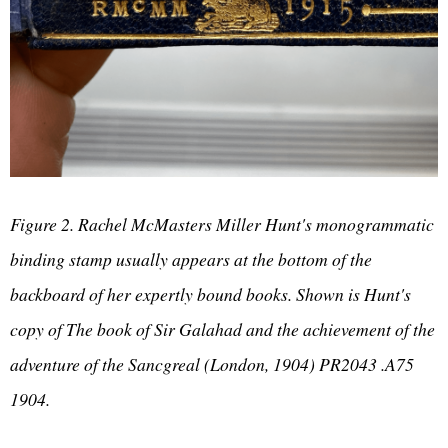
Figure 2. Rachel McMasters Miller Hunt's monogrammatic
binding stamp usually appears at the bottom of the
backboard of her expertly bound books. Shown is Hunt's
copy of The book of Sir Galahad and the achievement of the
adventure of the Sancgreal (London, 1904) PR2043 .A75
1904.