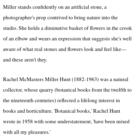
Miller stands confidently on an artificial stone, a
photographer's prop contrived to bring nature into the
studio. She holds a diminutive basket of flowers in the crook
of an elbow and wears an expression that suggests she's well
aware of what real stones and flowers look and feel like—
and these aren't they.
Rachel McMasters Miller Hunt (1882-1963) was a natural
collector, whose quarry (botanical books from the twelfth to
the nineteenth centuries) reflected a lifelong interest in
books and horticulture. 'Botanical books,' Rachel Hunt
wrote in 1958 with some understatement, 'have been mixed
with all my pleasures.'