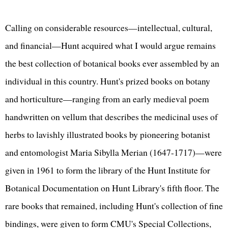
Calling on considerable resources—intellectual, cultural,
and financial—Hunt acquired what I would argue remains
the best collection of botanical books ever assembled by an
individual in this country. Hunt's prized books on botany
and horticulture—ranging from an early medieval poem
handwritten on vellum that describes the medicinal uses of
herbs to lavishly illustrated books by pioneering botanist
and entomologist Maria Sibylla Merian (1647-1717)—were
given in 1961 to form the library of the Hunt Institute for
Botanical Documentation on Hunt Library's fifth floor. The
rare books that remained, including Hunt's collection of fine
bindings, were given to form
CMU's Special Collections
,