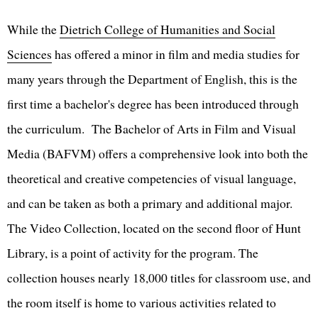
While the
Dietrich College of Humanities and Social
Sciences
has offered a minor in film and media studies for
many years through the Department of English, this is the
first time a bachelor's degree has been introduced through
the curriculum. The Bachelor of Arts in Film and Visual
Media (BAFVM) offers a comprehensive look into both the
theoretical and creative competencies of visual language,
and can be taken as both a primary and additional major.
The Video Collection, located on the second floor of Hunt
Library, is a point of activity for the program. The
collection houses nearly 18,000 titles for classroom use, and
the room itself is home to various activities related to