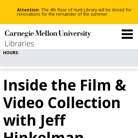
-
-
Skip
-
to
Attention:
The 4th floor of Hunt Library will be closed for
main
renovations for the remainder of the summer.
content
HOURS:
Inside the Film &
Video Collection
with Jeff
Hinkelman