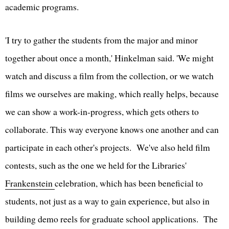
academic programs.
'I try to gather the students from the major and minor
together about once a month,' Hinkelman said. 'We might
watch and discuss a film from the collection, or we watch
films we ourselves are making, which really helps, because
we can show a work-in-progress, which gets others to
collaborate. This way everyone knows one another and can
participate in each other's projects. We've also held film
contests, such as the one we held for the Libraries'
Frankenstein
celebration, which has been beneficial to
students, not just as a way to gain experience, but also in
building demo reels for graduate school applications. The