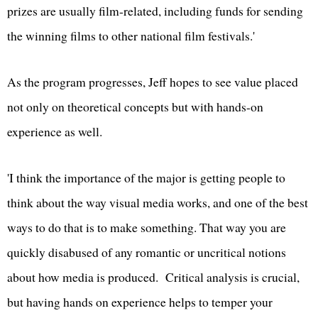
prizes are usually film-related, including funds for sending
the winning films to other national film festivals.'
As the program progresses, Jeff hopes to see value placed
not only on theoretical concepts but with hands-on
experience as well.
'I think the importance of the major is getting people to
think about the way visual media works, and one of the best
ways to do that is to make something. That way you are
quickly disabused of any romantic or uncritical notions
about how media is produced. Critical analysis is crucial,
but having hands on experience helps to temper your