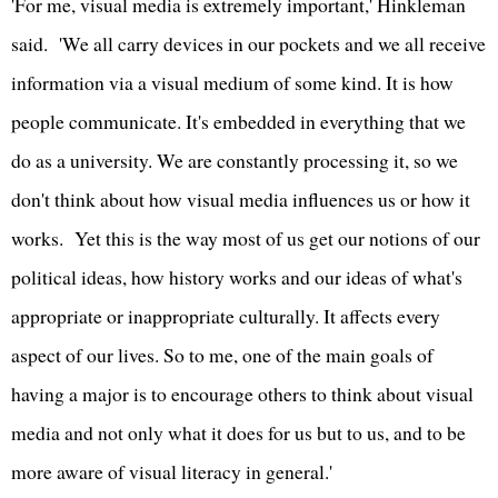
'For me, visual media is extremely important,' Hinkleman
said. 'We all carry devices in our pockets and we all receive
information via a visual medium of some kind. It is how
people communicate. It's embedded in everything that we
do as a university. We are constantly processing it, so we
don't think about how visual media influences us or how it
works. Yet this is the way most of us get our notions of our
political ideas, how history works and our ideas of what's
appropriate or inappropriate culturally. It affects every
aspect of our lives. So to me, one of the main goals of
having a major is to encourage others to think about visual
media and not only what it does for us but to us, and to be
more aware of visual literacy in general.'