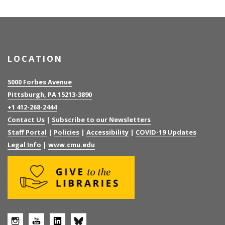
LOCATION
5000 Forbes Avenue
Pittsburgh, PA 15213-3890
+1 412-268-2444
Contact Us
|
Subscribe to our Newsletters
Staff Portal
|
Policies
|
Accessibility
|
COVID-19 Updates
Legal Info
|
www.cmu.edu