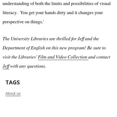
understanding of both the limits and possibilities of visual
literacy. You get your hands dirty and it changes your
perspective on things.'
The University Libraries are thrilled for Jeff and the
Department of English on this new program! Be sure to
visit the Libraries'
Film and Video Collection
and contact
Jeff
with any questions.
TAGS
About us