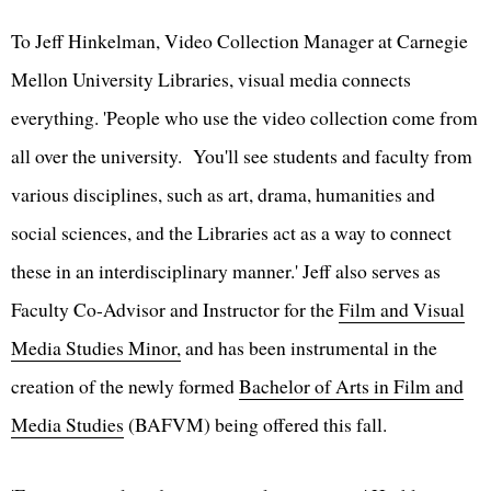
To Jeff Hinkelman, Video Collection Manager at Carnegie
Mellon University Libraries, visual media connects
everything. 'People who use the video collection come from
all over the university. You'll see students and faculty from
various disciplines, such as art, drama, humanities and
social sciences, and the Libraries act as a way to connect
these in an interdisciplinary manner.' Jeff also serves as
Faculty Co-Advisor and Instructor for the
Film and Visual
Media Studies Minor,
and has been instrumental in the
creation of the newly formed
Bachelor of Arts in Film and
Media Studies
(BAFVM) being offered this fall.