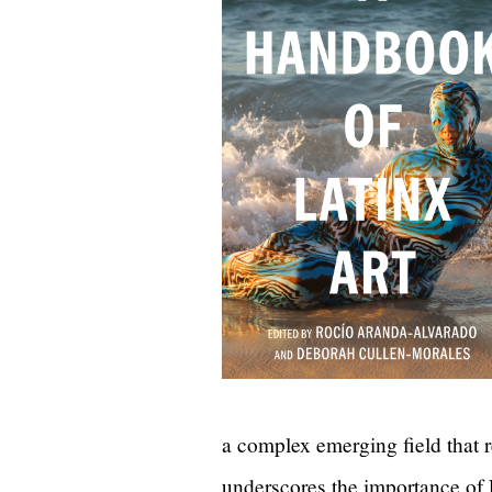
a complex emerging field that r
underscores the importance of La