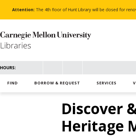
Skip
to
Attention:
The 4th floor of Hunt Library will be closed for re
main
content
HOURS:
FIND
BORROW & REQUEST
SERVICES
V
Discover &
Heritage 