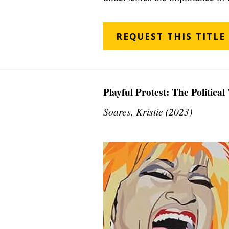
REQUEST THIS TITLE
Playful Protest: The Politica
Soares, Kristie (2023)