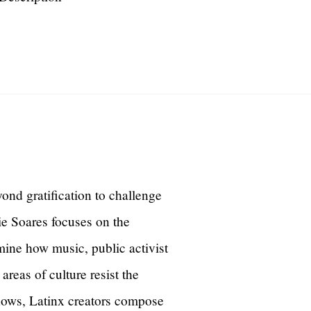
yond gratification to challenge
tie Soares focuses on the
ine how music, public activist
areas of culture resist the
shows, Latinx creators compose