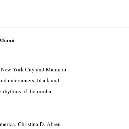
 Miami
 New York City and Miami in
d entertainers, black and
he rhythms of the rumba,
America, Christina D. Abreu