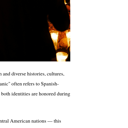
and diverse histories, cultures,
nic" often refers to Spanish-
 both identities are honored during
ntral American nations — this