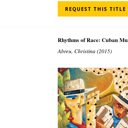
REQUEST THIS TITLE
Rhythms of Race: Cuban Mus
Abreu, Christina (2015)