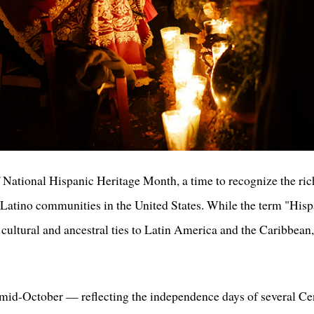
ational Hispanic Heritage Month, a time to recognize the rich 
Latino communities in the United States. While the term "Hispa
 cultural and ancestral ties to Latin America and the Caribbean,
id-October — reflecting the independence days of several Ce