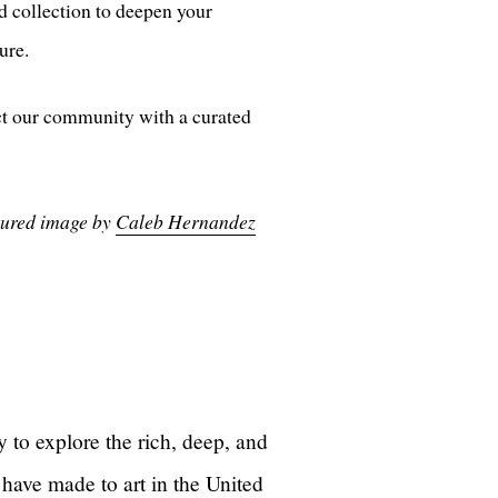
d collection to deepen your
ure.
ct our community with a curated
eatured image by
Caleb Hernandez
 to explore the rich, deep, and
 have made to art in the United