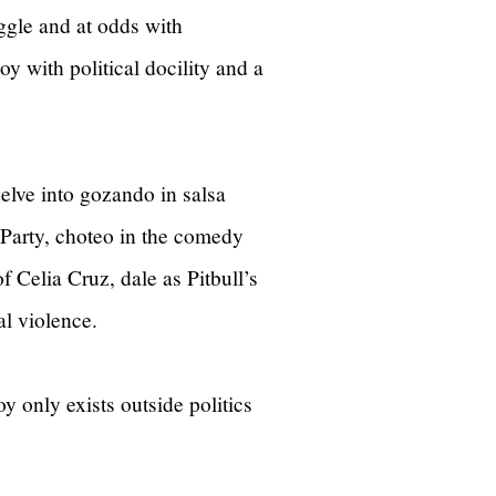
uggle and at odds with
joy with political docility and a
delve into gozando in salsa
Party, choteo in the comedy
f Celia Cruz, dale as Pitbull’s
cal violence.
y only exists outside politics