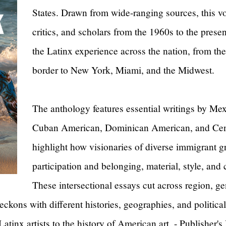
States. Drawn from wide-ranging sources, this vol
critics, and scholars from the 1960s to the present
the Latinx experience across the nation, from t
border to New York, Miami, and the Midwest.
The anthology features essential writings by Me
Cuban American, Dominican American, and Centr
highlight how visionaries of diverse immigrant g
participation and belonging, material, style, and
These intersectional essays cut across region, gen
eckons with different histories, geographies, and politic
tinx artists to the history of American art. - Publisher's