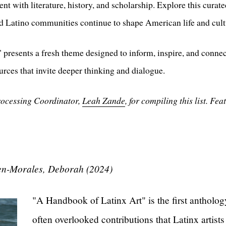
t with literature, history, and scholarship. Explore this curate
 Latino communities continue to shape American life and cult
presents a fresh theme designed to inform, inspire, and conne
urces that invite deeper thinking and dialogue.
rocessing Coordinator,
Leah Zande
, for compiling this list. F
en-Morales, Deborah (2024)
"A Handbook of Latinx Art" is the first anthology
often overlooked contributions that Latinx artists