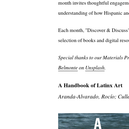
month invites thoughtful engagemen
understanding of how Hispanic and
Each month, "Discover & Discuss" 
selection of books and digital reso
Special thanks to our Materials P
Belmonte
on
Unsplash
.
A Handbook of Latinx Art
Aranda-Alvarado, Rocío; Cull