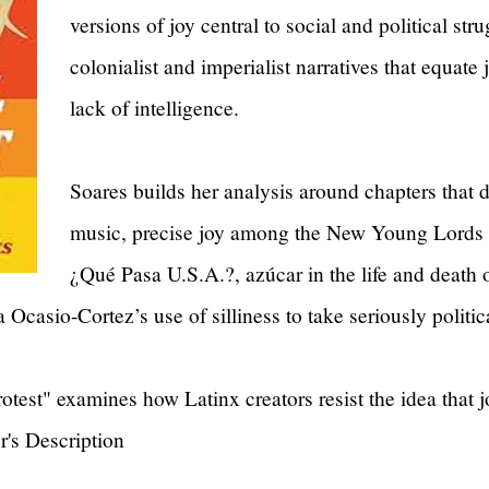
versions of joy central to social and political str
colonialist and imperialist narratives that equate 
lack of intelligence.
Soares builds her analysis around chapters that 
music, precise joy among the New Young Lords 
¿Qué Pasa U.S.A.?, azúcar in the life and death o
 Ocasio-Cortez’s use of silliness to take seriously politi
otest" examines how Latinx creators resist the idea that jo
er's Description