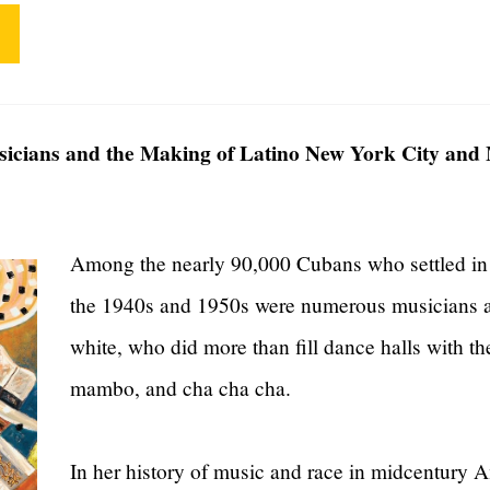
icians and the Making of Latino New York City and
Among the nearly 90,000 Cubans who settled in
the 1940s and 1950s were numerous musicians an
white, who did more than fill dance halls with t
mambo, and cha cha cha.
In her history of music and race in midcentury 