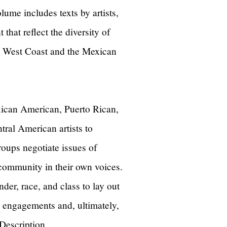
ume includes texts by artists,
 that reflect the diversity of
he West Coast and the Mexican
xican American, Puerto Rican,
al American artists to
roups negotiate issues of
 community in their own voices.
der, race, and class to lay out
al engagements and, ultimately,
 Description