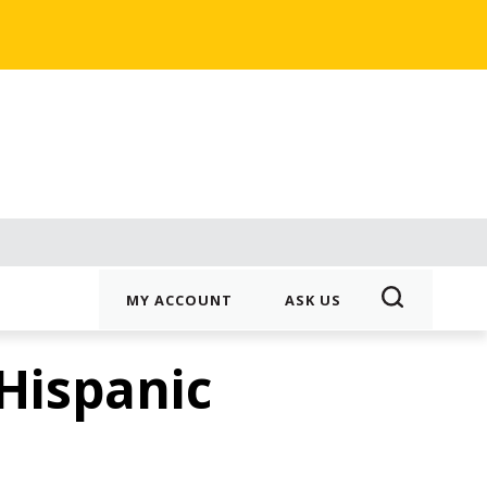
MY ACCOUNT
ASK US
 Hispanic