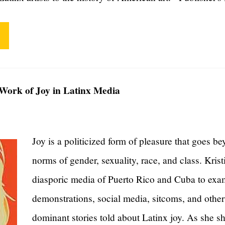
l Work of Joy in Latinx Media
Joy is a politicized form of pleasure that goes be
norms of gender, sexuality, race, and class. Kris
diasporic media of Puerto Rico and Cuba to exam
demonstrations, social media, sitcoms, and other 
dominant stories told about Latinx joy. As she 