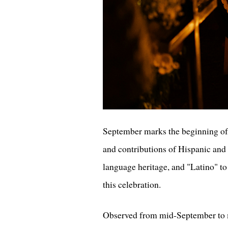
September marks the beginning of N
and contributions of Hispanic and 
language heritage, and "Latino" to
this celebration.
Observed from mid-September to m