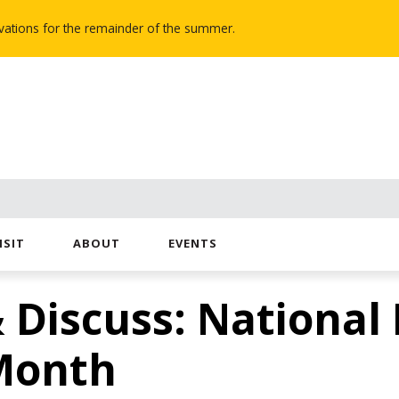
novations for the remainder of the summer.
ISIT
ABOUT
EVENTS
 Discuss: National
Month