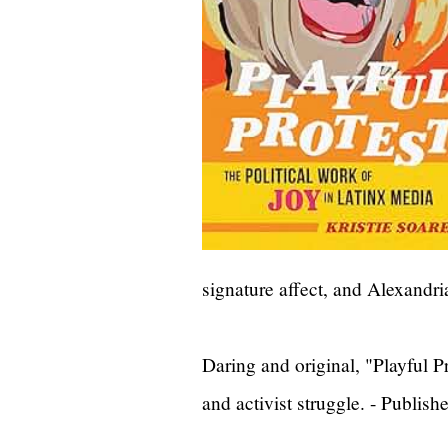
signature affect, and Alexandria
Daring and original, "Playful Pr
and activist struggle. - Publish